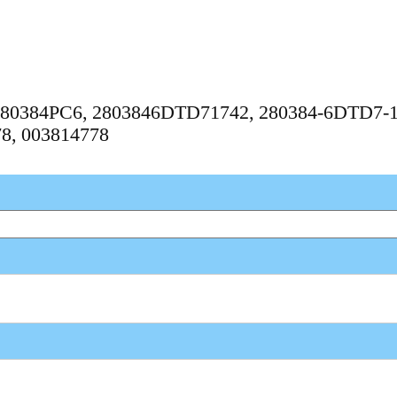
, 280384PC6, 2803846DTD71742, 280384-6DTD7-1
78, 003814778