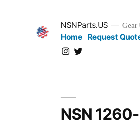
Skip
to
content
NSNParts.US
Gear 
Home
Request Quot
Instagram
X
NSN 1260