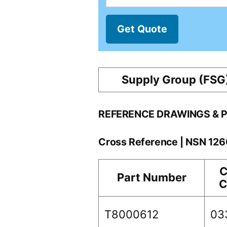
Get Quote
Supply Group (FSG
REFERENCE DRAWINGS & 
Cross Reference | NSN 12
C
Part Number
C
T8000612
03