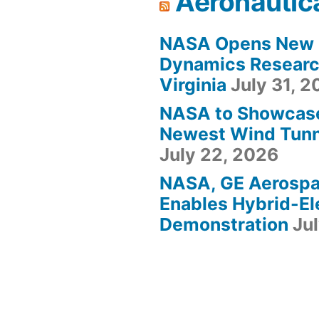
Aeronautic
NASA Opens New F
Dynamics Research
Virginia
July 31, 
NASA to Showcas
Newest Wind Tunne
July 22, 2026
NASA, GE Aerosp
Enables Hybrid-Ele
Demonstration
Ju