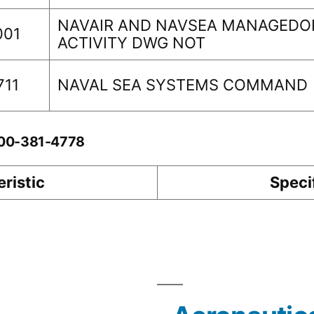
NAVAIR AND NAVSEA MANAGEDOR
001
ACTIVITY DWG NOT
711
NAVAL SEA SYSTEMS COMMAND
-00-381-4778
ristic
Speci