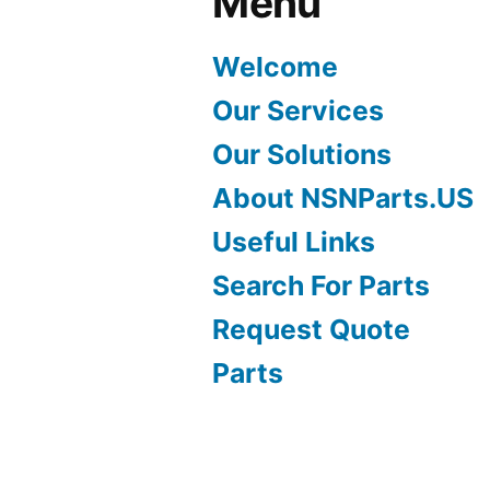
Menu
Welcome
Our Services
Our Solutions
About NSNParts.US
Useful Links
Search For Parts
Request Quote
Parts