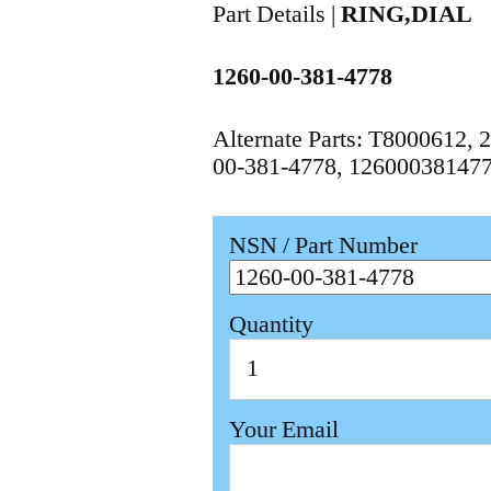
Part Details |
RING,DIAL
1260-00-381-4778
Alternate Parts: T8000612
00-381-4778, 12600038147
NSN / Part Number
Quantity
Your Email