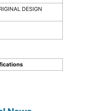
IGINAL DESIGN
fications