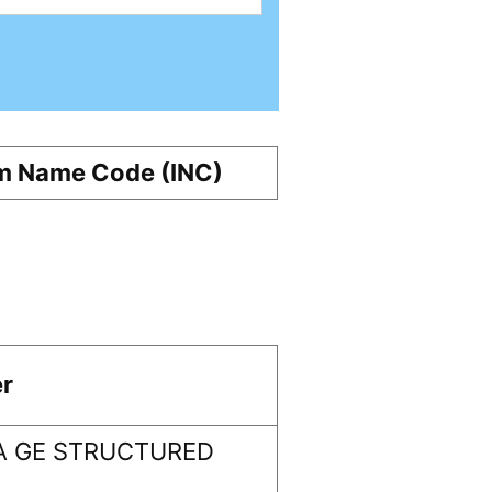
m Name Code (INC)
r
A GE STRUCTURED