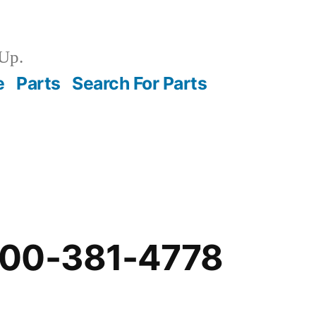
Up.
e
Parts
Search For Parts
-00-381-4778