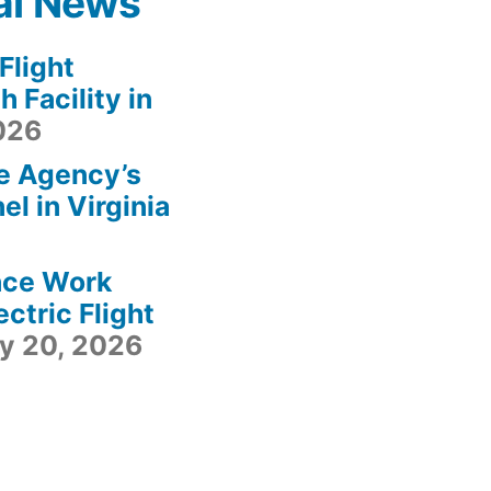
al News
light
 Facility in
2026
e Agency’s
l in Virginia
ace Work
ctric Flight
ly 20, 2026