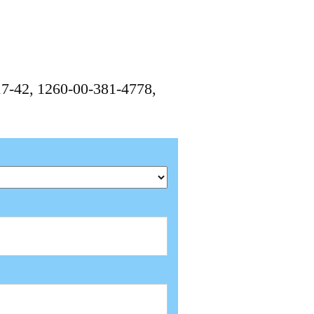
7-42, 1260-00-381-4778,