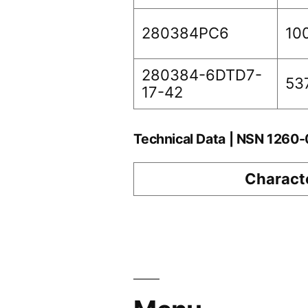
280384PC6
10
280384-6DTD7-
53
17-42
Technical Data | NSN 1260
Characte