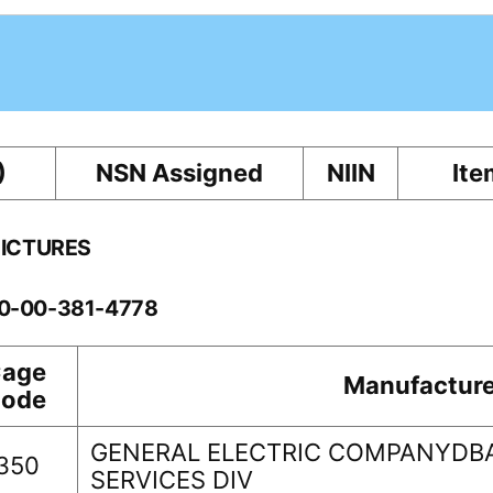
)
NSN Assigned
NIIN
Ite
PICTURES
60-00-381-4778
age
Manufacture
ode
GENERAL ELECTRIC COMPANYDB
350
SERVICES DIV