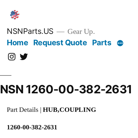
Skip
to
content
NSNParts.US
Gear Up.
Home
Request Quote
Parts
Instagram
X
NSN 1260-00-382-2631
Part Details |
HUB,COUPLING
1260-00-382-2631