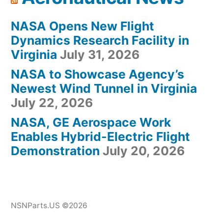
NASA Opens New Flight
Dynamics Research Facility in
Virginia
July 31, 2026
NASA to Showcase Agency’s
Newest Wind Tunnel in Virginia
July 22, 2026
NASA, GE Aerospace Work
Enables Hybrid-Electric Flight
Demonstration
July 20, 2026
NSNParts.US ©2026