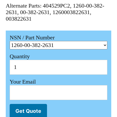
Alternate Parts: 404529PC2, 1260-00-382-
2631, 00-382-2631, 1260003822631,
003822631
NSN / Part Number
Quantity
Your Email
Get Quote