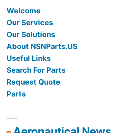
Welcome
Our Services
Our Solutions
About NSNParts.US
Useful Links
Search For Parts
Request Quote
Parts
Aeronautical News