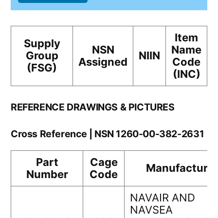
Item
Supply
NSN
Name
Group
NIIN
Assigned
Code
(FSG)
(INC)
REFERENCE DRAWINGS & PICTURES
Cross Reference | NSN 1260-00-382-2631
Part
Cage
Manufacturer
Number
Code
NAVAIR AND
NAVSEA