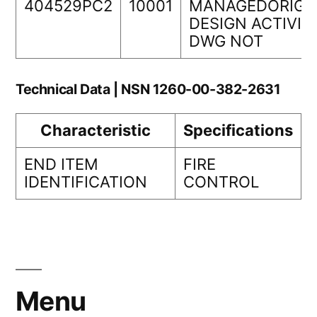
404529PC2
10001
MANAGEDORIGI
DESIGN ACTIVIT
DWG NOT
Technical Data | NSN 1260-00-382-2631
Characteristic
Specifications
END ITEM
FIRE
IDENTIFICATION
CONTROL
Menu