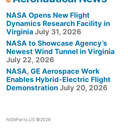
NASA Opens New Flight
Dynamics Research Facility in
Virginia
July 31, 2026
NASA to Showcase Agency’s
Newest Wind Tunnel in Virginia
July 22, 2026
NASA, GE Aerospace Work
Enables Hybrid-Electric Flight
Demonstration
July 20, 2026
NSNParts.US ©2026