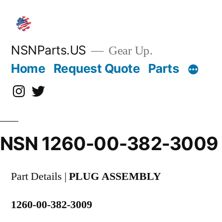
Skip
to
content
NSNParts.US
Gear Up.
Home
Request Quote
Parts
Instagram
X
NSN 1260-00-382-3009
Part Details |
PLUG ASSEMBLY
1260-00-382-3009