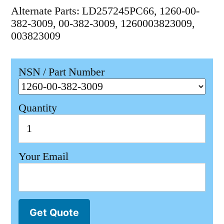
Alternate Parts: LD257245PC66, 1260-00-
382-3009, 00-382-3009, 1260003823009,
003823009
NSN / Part Number
Quantity
Your Email
Get Quote