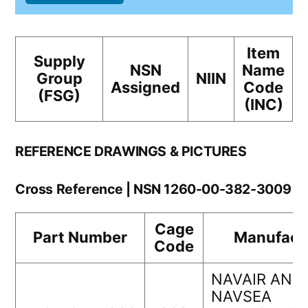
Item
Supply
NSN
Name
Group
NIIN
Assigned
Code
(FSG)
(INC)
REFERENCE DRAWINGS & PICTURES
Cross Reference | NSN 1260-00-382-3009
Cage
Part Number
Manufact
Code
NAVAIR AND
NAVSEA