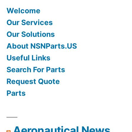
Welcome
Our Services
Our Solutions
About NSNParts.US
Useful Links
Search For Parts
Request Quote
Parts
Aeronautical News