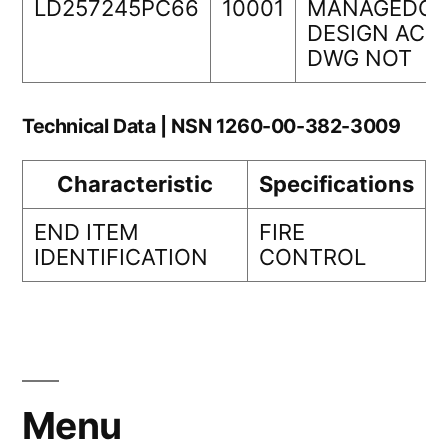
LD257245PC66
10001
MANAGEDOR
DESIGN ACTI
DWG NOT
Technical Data | NSN 1260-00-382-3009
Characteristic
Specifications
END ITEM
FIRE
IDENTIFICATION
CONTROL
Menu