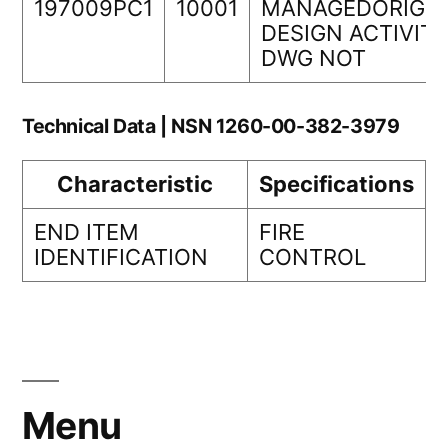
197009PC1
10001
MANAGEDORIGIN
DESIGN ACTIVIT
DWG NOT
Technical Data | NSN 1260-00-382-3979
Characteristic
Specifications
END ITEM
FIRE
IDENTIFICATION
CONTROL
Menu