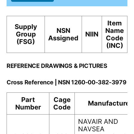
Item
Supply
NSN
Name
Group
NIIN
Assigned
Code
(FSG)
(INC)
REFERENCE DRAWINGS & PICTURES
Cross Reference | NSN 1260-00-382-3979
Part
Cage
Manufacturer
Number
Code
NAVAIR AND
NAVSEA