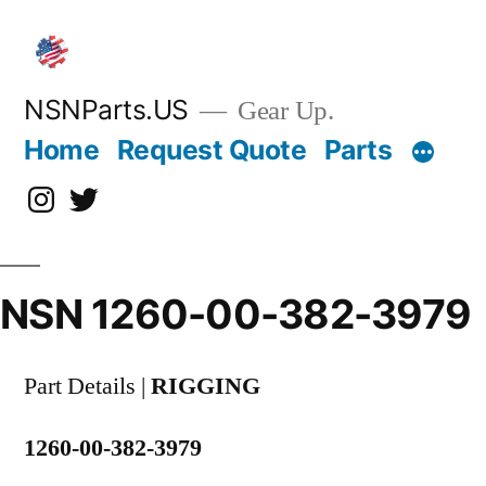
Skip
to
content
NSNParts.US
Gear Up.
Home
Request Quote
Parts
Instagram
X
NSN 1260-00-382-3979
Part Details |
RIGGING
1260-00-382-3979