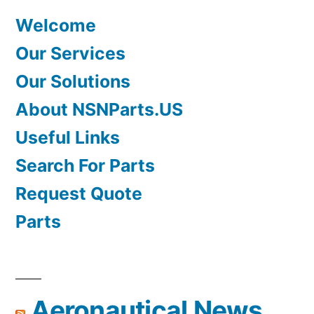
Welcome
Our Services
Our Solutions
About NSNParts.US
Useful Links
Search For Parts
Request Quote
Parts
Aeronautical News