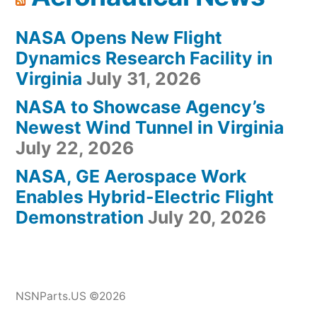
NASA Opens New Flight
Dynamics Research Facility in
Virginia
July 31, 2026
NASA to Showcase Agency’s
Newest Wind Tunnel in Virginia
July 22, 2026
NASA, GE Aerospace Work
Enables Hybrid-Electric Flight
Demonstration
July 20, 2026
NSNParts.US ©2026