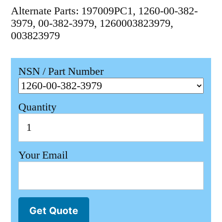
Alternate Parts: 197009PC1, 1260-00-382-
3979, 00-382-3979, 1260003823979,
003823979
NSN / Part Number
Quantity
Your Email
Get Quote