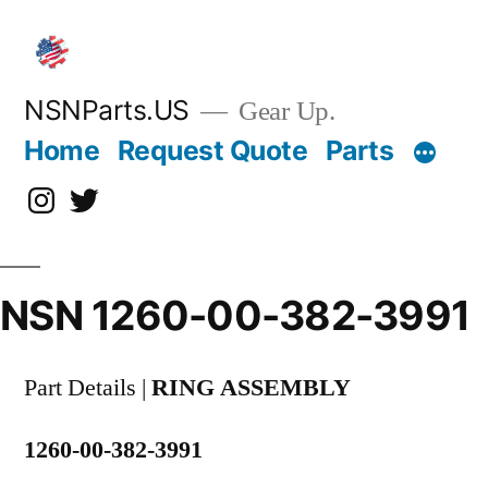
Skip
to
content
NSNParts.US
Gear Up.
Home
Request Quote
Parts
Instagram
X
NSN 1260-00-382-3991
Part Details |
RING ASSEMBLY
1260-00-382-3991