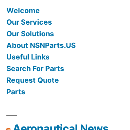
Welcome
Our Services
Our Solutions
About NSNParts.US
Useful Links
Search For Parts
Request Quote
Parts
Aeronautical News