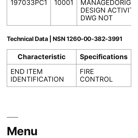
197033PC1
10001
MANAGEDORIGIN
DESIGN ACTIVIT
DWG NOT
Technical Data | NSN 1260-00-382-3991
Characteristic
Specifications
END ITEM
FIRE
IDENTIFICATION
CONTROL
Menu