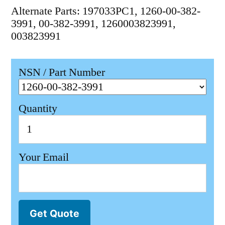
Alternate Parts: 197033PC1, 1260-00-382-
3991, 00-382-3991, 1260003823991,
003823991
NSN / Part Number
Quantity
Your Email
Get Quote