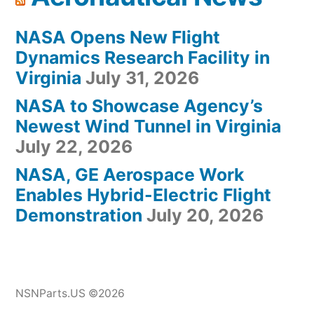
NASA Opens New Flight
Dynamics Research Facility in
Virginia
July 31, 2026
NASA to Showcase Agency’s
Newest Wind Tunnel in Virginia
July 22, 2026
NASA, GE Aerospace Work
Enables Hybrid-Electric Flight
Demonstration
July 20, 2026
NSNParts.US ©2026