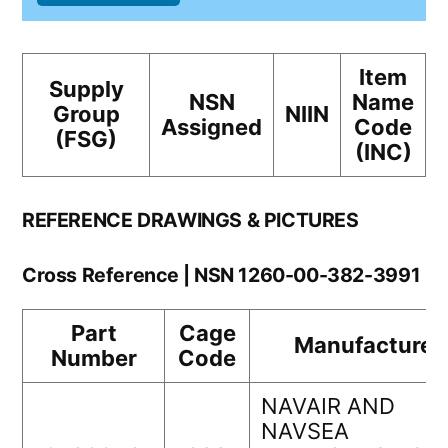
Item
Supply
NSN
Name
Group
NIIN
Assigned
Code
(FSG)
(INC)
REFERENCE DRAWINGS & PICTURES
Cross Reference | NSN 1260-00-382-3991
Part
Cage
Manufacturer
Number
Code
NAVAIR AND
NAVSEA