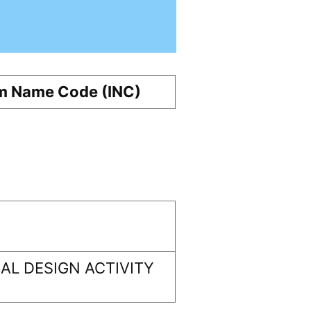
m Name Code (INC)
L DESIGN ACTIVITY