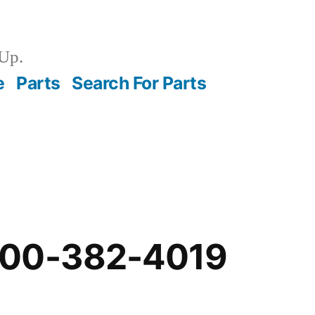
Up.
e
Parts
Search For Parts
-00-382-4019