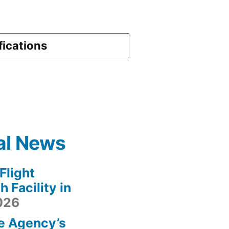
fications
al News
light
 Facility in
2026
e Agency’s