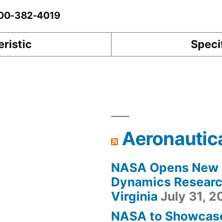
0-00-382-4019
ristic
Speci
Aeronautic
NASA Opens New F
Dynamics Research
Virginia
July 31, 
NASA to Showcas