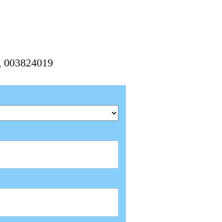
9, 003824019