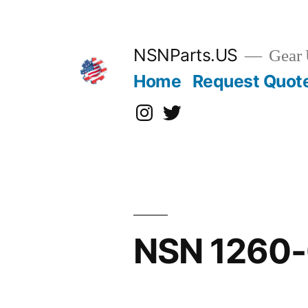
Skip
to
content
NSNParts.US
Gear 
Home
Request Quot
Instagram
X
NSN 1260