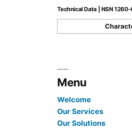
Technical Data | NSN 126
Characte
Menu
Welcome
Our Services
Our Solutions