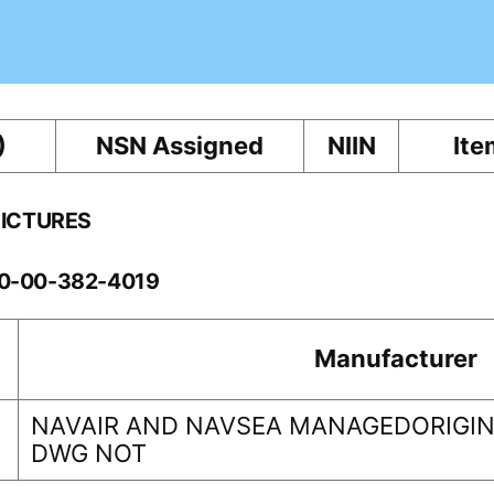
)
NSN Assigned
NIIN
Ite
PICTURES
60-00-382-4019
Manufacturer
NAVAIR AND NAVSEA MANAGEDORIGINA
DWG NOT