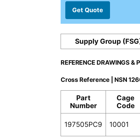
Get Quote
Supply Group (FSG
REFERENCE DRAWINGS & 
Cross Reference | NSN 12
Part
Cage
Number
Code
197505PC9
10001