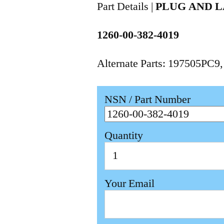
Part Details |
PLUG AND 
1260-00-382-4019
Alternate Parts: 197505PC9
NSN / Part Number
Quantity
Your Email