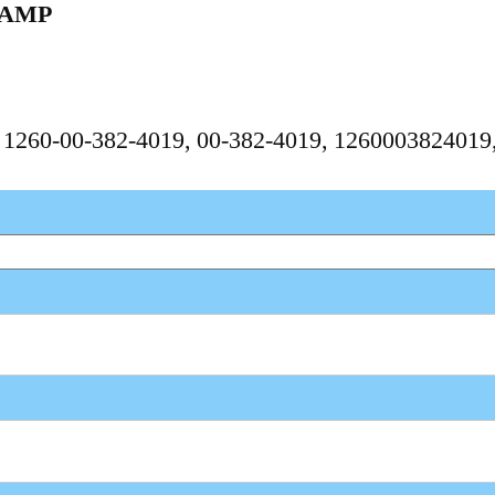
LAMP
, 1260-00-382-4019, 00-382-4019, 126000382401