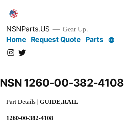
Skip
to
content
NSNParts.US
Gear Up.
Home
Request Quote
Parts
Instagram
X
NSN 1260-00-382-4108
Part Details |
GUIDE,RAIL
1260-00-382-4108