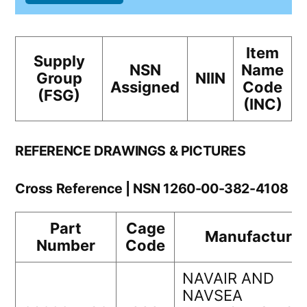
Item
Supply
NSN
Name
Group
NIIN
Assigned
Code
(FSG)
(INC)
REFERENCE DRAWINGS & PICTURES
Cross Reference | NSN 1260-00-382-4108
Part
Cage
Manufacturer
Number
Code
NAVAIR AND
NAVSEA