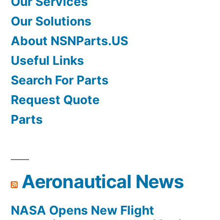
Our Services
Our Solutions
About NSNParts.US
Useful Links
Search For Parts
Request Quote
Parts
Aeronautical News
NASA Opens New Flight