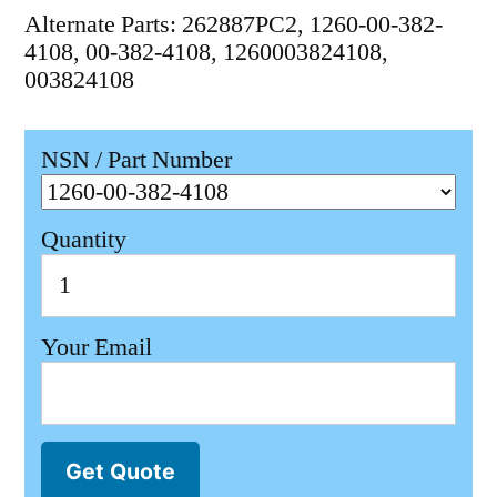
Alternate Parts: 262887PC2, 1260-00-382-
4108, 00-382-4108, 1260003824108,
003824108
NSN / Part Number
Quantity
Your Email
Get Quote