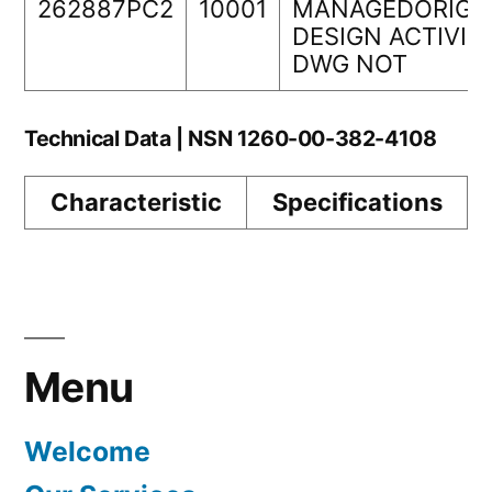
262887PC2
10001
MANAGEDORIGI
DESIGN ACTIVIT
DWG NOT
Technical Data | NSN 1260-00-382-4108
Characteristic
Specifications
Menu
Welcome