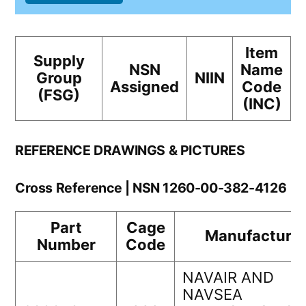
Item
Supply
NSN
Name
Group
NIIN
Assigned
Code
(FSG)
(INC)
REFERENCE DRAWINGS & PICTURES
Cross Reference | NSN 1260-00-382-4126
Part
Cage
Manufacturer
Number
Code
NAVAIR AND
NAVSEA