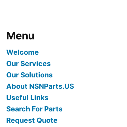
Menu
Welcome
Our Services
Our Solutions
About NSNParts.US
Useful Links
Search For Parts
Request Quote