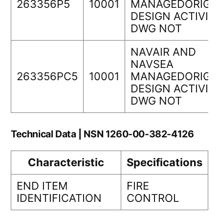
263356P5
10001
MANAGEDORIGI
DESIGN ACTIVIT
DWG NOT
NAVAIR AND
NAVSEA
263356PC5
10001
MANAGEDORIGI
DESIGN ACTIVIT
DWG NOT
Technical Data | NSN 1260-00-382-4126
Characteristic
Specifications
END ITEM
FIRE
IDENTIFICATION
CONTROL