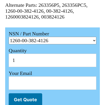
Alternate Parts: 263356P5, 263356PC5,
1260-00-382-4126, 00-382-4126,
1260003824126, 003824126
NSN / Part Number
Quantity
Your Email
Get Quote