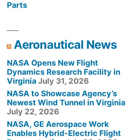
Parts
Aeronautical News
NASA Opens New Flight
Dynamics Research Facility in
Virginia
July 31, 2026
NASA to Showcase Agency’s
Newest Wind Tunnel in Virginia
July 22, 2026
NASA, GE Aerospace Work
Enables Hybrid-Electric Flight