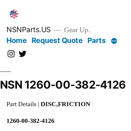
Skip
to
content
NSNParts.US
Gear Up.
Home
Request Quote
Parts
Instagram
X
NSN 1260-00-382-4126
Part Details |
DISC,FRICTION
1260-00-382-4126