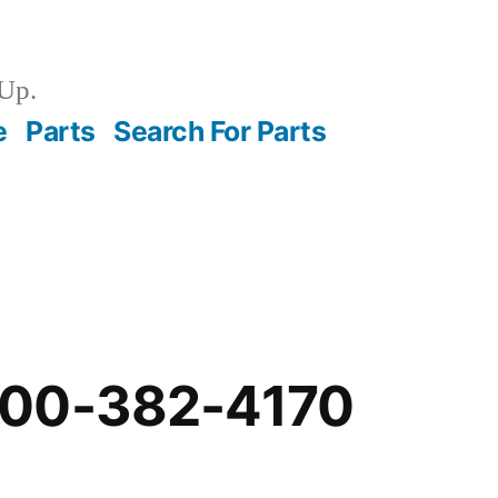
Up.
e
Parts
Search For Parts
-00-382-4170