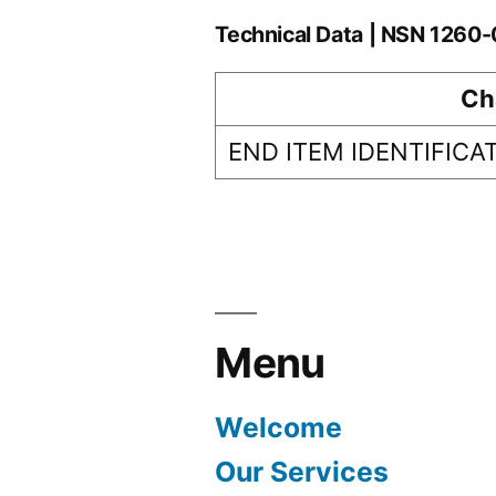
Technical Data | NSN 1260
Ch
END ITEM IDENTIFICA
Menu
Welcome
Our Services