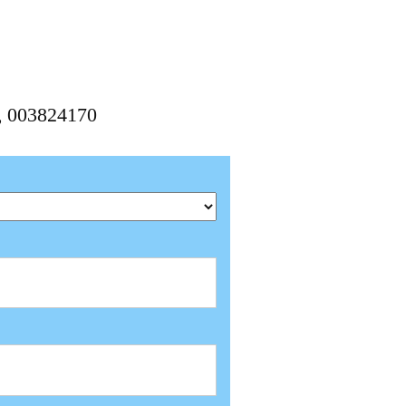
0, 003824170