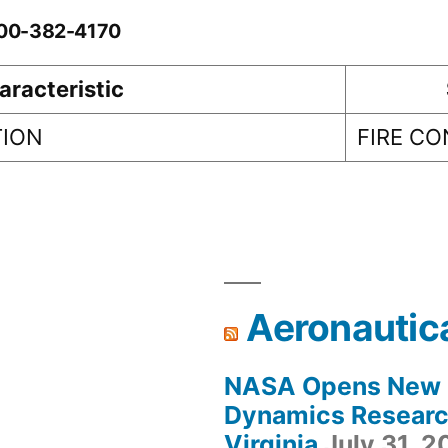
-00-382-4170
aracteristic
TION
FIRE C
Aeronautic
NASA Opens New F
Dynamics Research
Virginia
July 31, 