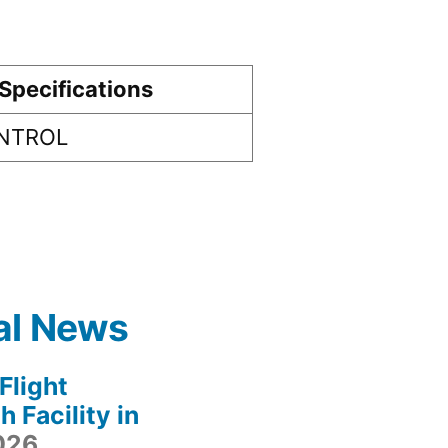
Specifications
ONTROL
al News
light
 Facility in
2026