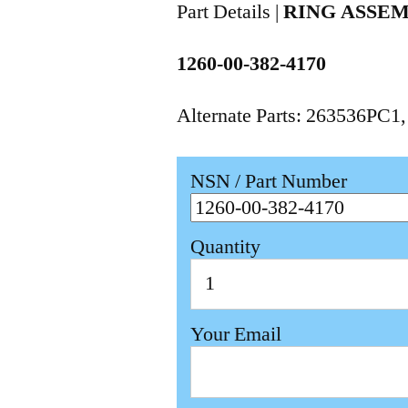
Part Details |
RING ASSE
1260-00-382-4170
Alternate Parts: 263536PC1
NSN / Part Number
Quantity
Your Email