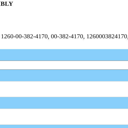
MBLY
, 1260-00-382-4170, 00-382-4170, 126000382417