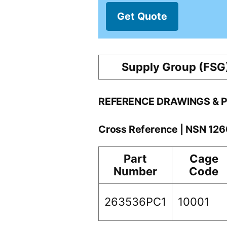
Get Quote
Supply Group (FSG
REFERENCE DRAWINGS & 
Cross Reference | NSN 12
Part
Cage
Number
Code
263536PC1
10001