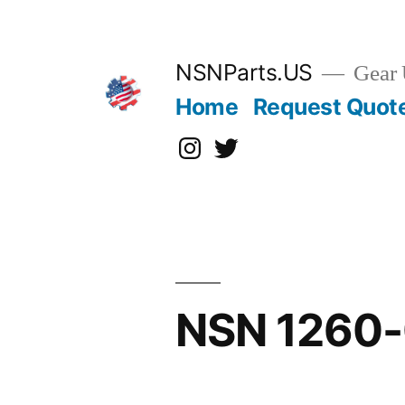
Skip
to
content
NSNParts.US
Gear 
Home
Request Quot
Instagram
X
NSN 1260