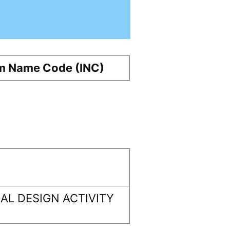
m Name Code (INC)
L DESIGN ACTIVITY