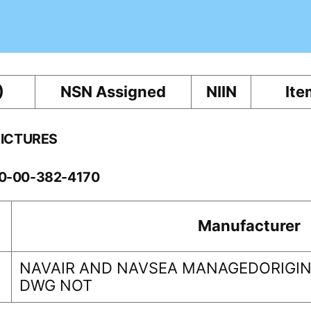
)
NSN Assigned
NIIN
Ite
PICTURES
60-00-382-4170
Manufacturer
NAVAIR AND NAVSEA MANAGEDORIGINA
DWG NOT