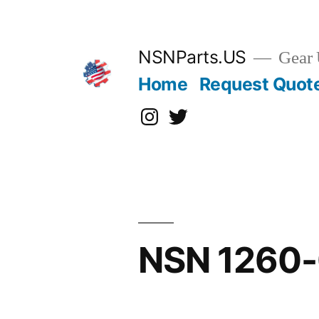
Skip
to
content
NSNParts.US
Gear 
Home
Request Quot
Instagram
X
NSN 1260