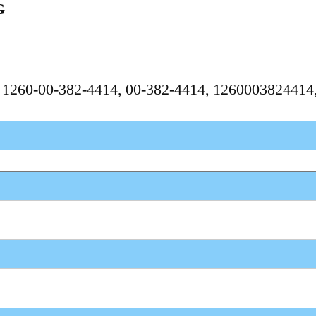
G
, 1260-00-382-4414, 00-382-4414, 126000382441