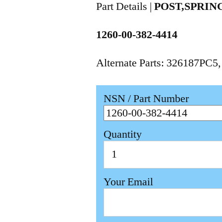
Part Details |
POST,SPRIN
1260-00-382-4414
Alternate Parts: 326187PC5
NSN / Part Number
Quantity
Your Email