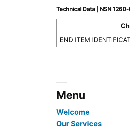
Technical Data | NSN 126
Ch
END ITEM IDENTIFICA
Menu
Welcome
Our Services