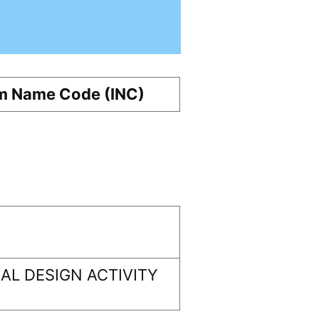
m Name Code (INC)
L DESIGN ACTIVITY