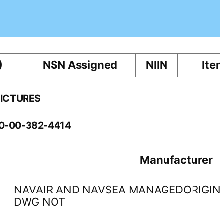
)
NSN Assigned
NIIN
Ite
PICTURES
60-00-382-4414
Manufacturer
NAVAIR AND NAVSEA MANAGEDORIGINA
DWG NOT