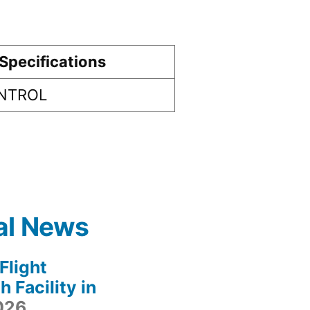
Specifications
ONTROL
al News
light
 Facility in
2026