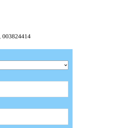
4, 003824414