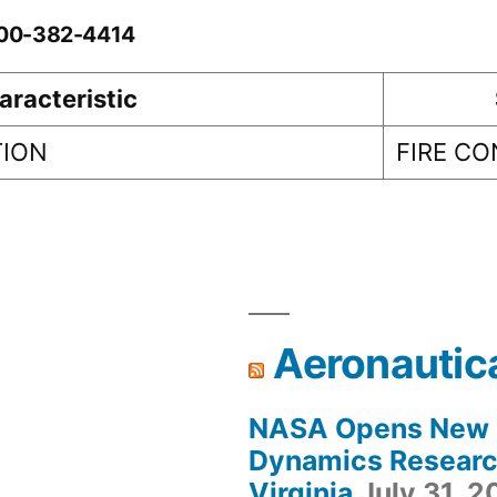
0-00-382-4414
aracteristic
TION
FIRE C
Aeronautic
NASA Opens New F
Dynamics Research
Virginia
July 31, 