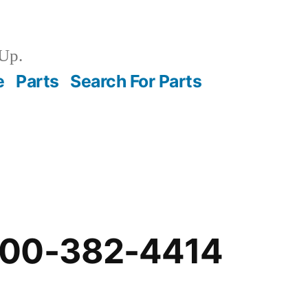
Up.
e
Parts
Search For Parts
-00-382-4414