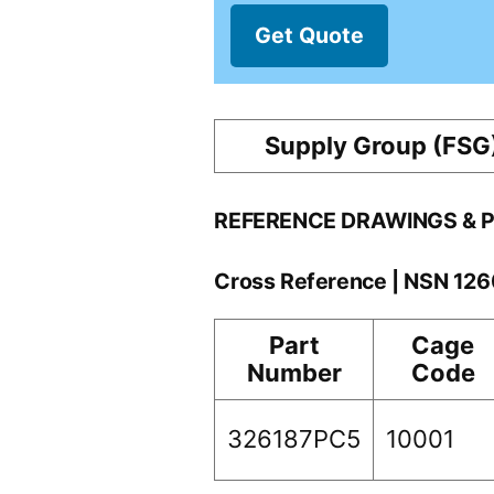
Get Quote
Supply Group (FSG
REFERENCE DRAWINGS & 
Cross Reference | NSN 12
Part
Cage
Number
Code
326187PC5
10001