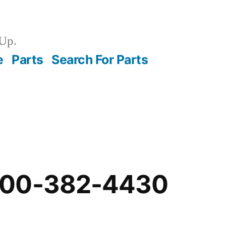
Up.
e
Parts
Search For Parts
-00-382-4430