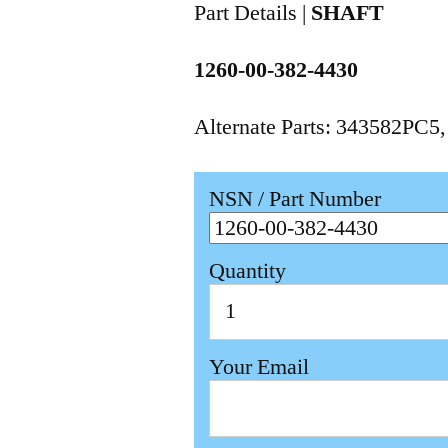
Part Details |
SHAFT
1260-00-382-4430
Alternate Parts: 343582PC5
NSN / Part Number
Quantity
Your Email