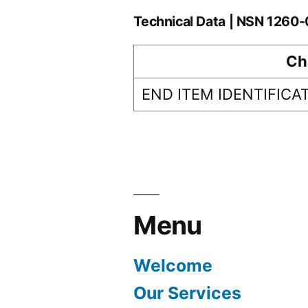
Technical Data | NSN 126
Ch
END ITEM IDENTIFICA
Menu
Welcome
Our Services