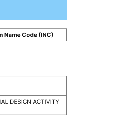
m Name Code (INC)
AL DESIGN ACTIVITY