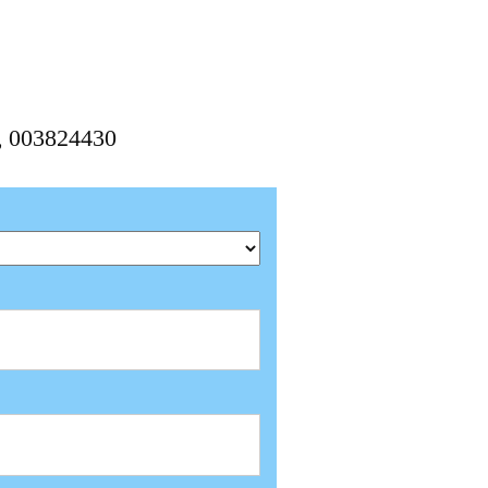
0, 003824430