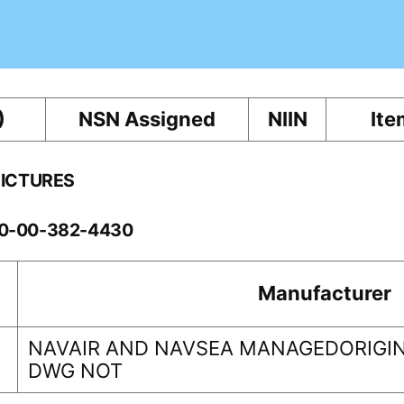
)
NSN Assigned
NIIN
Ite
PICTURES
60-00-382-4430
Manufacturer
NAVAIR AND NAVSEA MANAGEDORIGIN
DWG NOT