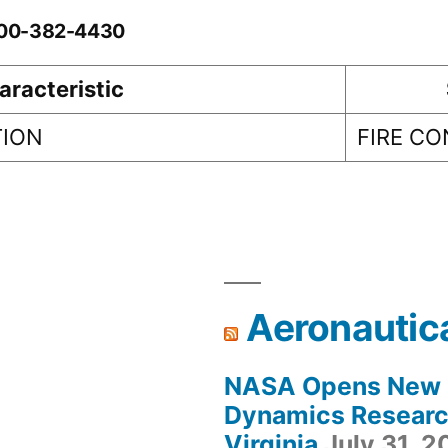
0-00-382-4430
aracteristic
TION
FIRE C
Aeronautic
NASA Opens New F
Dynamics Research
Virginia
July 31, 