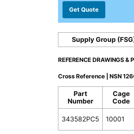
Get Quote
Supply Group (FSG
REFERENCE DRAWINGS & 
Cross Reference | NSN 12
Part
Cage
Number
Code
343582PC5
10001