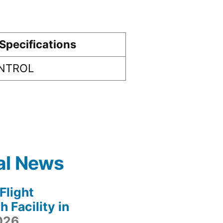
Specifications
ONTROL
al News
light
 Facility in
2026