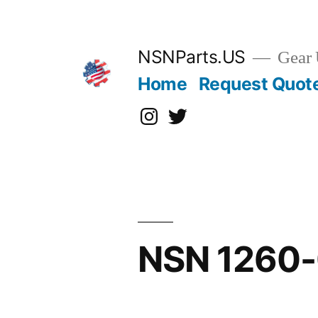
Skip
to
content
NSNParts.US
Gear 
Home
Request Quot
Instagram
X
NSN 1260