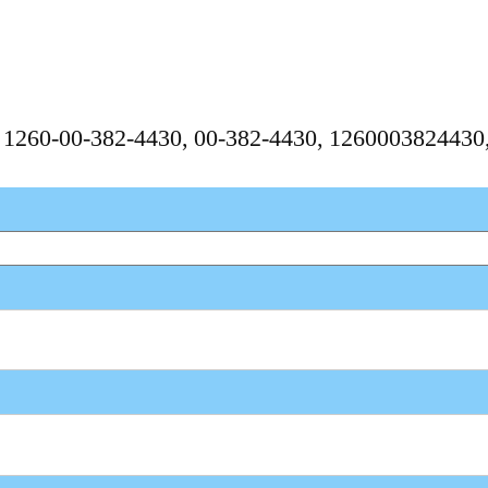
, 1260-00-382-4430, 00-382-4430, 126000382443