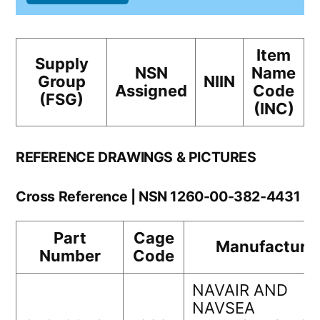
Item
Supply
NSN
Name
Group
NIIN
Assigned
Code
(FSG)
(INC)
REFERENCE DRAWINGS & PICTURES
Cross Reference | NSN 1260-00-382-4431
Part
Cage
Manufacture
Number
Code
NAVAIR AND
NAVSEA