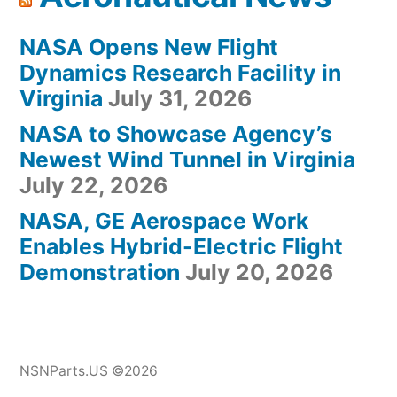
NASA Opens New Flight
Dynamics Research Facility in
Virginia
July 31, 2026
NASA to Showcase Agency’s
Newest Wind Tunnel in Virginia
July 22, 2026
NASA, GE Aerospace Work
Enables Hybrid-Electric Flight
Demonstration
July 20, 2026
NSNParts.US ©2026