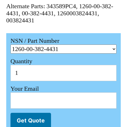
Alternate Parts: 343589PC4, 1260-00-382-
4431, 00-382-4431, 1260003824431,
003824431
NSN / Part Number
Quantity
Your Email
Get Quote