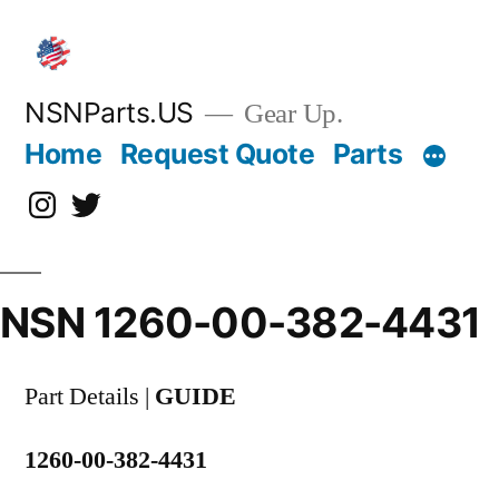
Skip
to
content
NSNParts.US
Gear Up.
Home
Request Quote
Parts
Instagram
X
NSN 1260-00-382-4431
Part Details |
GUIDE
1260-00-382-4431