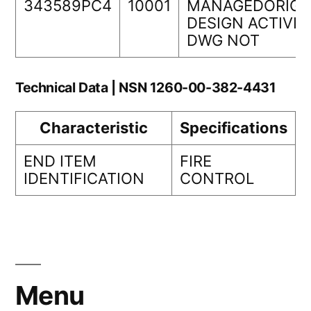
343589PC4
10001
MANAGEDORIGI
DESIGN ACTIVIT
DWG NOT
Technical Data | NSN 1260-00-382-4431
Characteristic
Specifications
END ITEM
FIRE
IDENTIFICATION
CONTROL
Menu