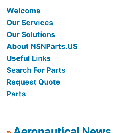
Welcome
Our Services
Our Solutions
About NSNParts.US
Useful Links
Search For Parts
Request Quote
Parts
Aeronautical News