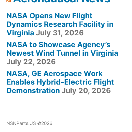
NASA Opens New Flight
Dynamics Research Facility in
Virginia
July 31, 2026
NASA to Showcase Agency’s
Newest Wind Tunnel in Virginia
July 22, 2026
NASA, GE Aerospace Work
Enables Hybrid-Electric Flight
Demonstration
July 20, 2026
NSNParts.US ©2026