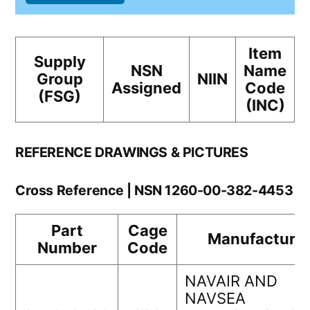
Item
Supply
NSN
Name
Group
NIIN
Assigned
Code
(FSG)
(INC)
REFERENCE DRAWINGS & PICTURES
Cross Reference | NSN 1260-00-382-4453
Part
Cage
Manufacturer
Number
Code
NAVAIR AND
NAVSEA