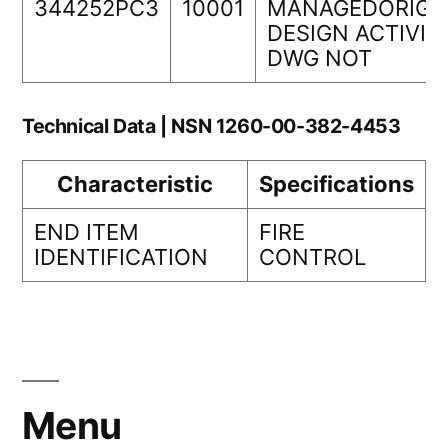
344252PC3
10001
MANAGEDORIGI
DESIGN ACTIVIT
DWG NOT
Technical Data | NSN 1260-00-382-4453
Characteristic
Specifications
END ITEM
FIRE
IDENTIFICATION
CONTROL
Menu