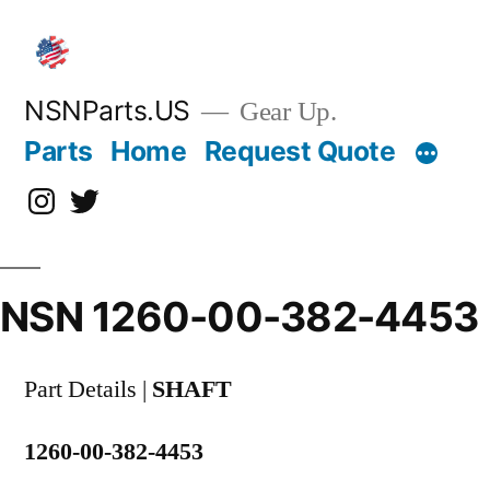
Skip
to
content
NSNParts.US
Gear Up.
Parts
Home
Request Quote
Instagram
X
NSN 1260-00-382-4453
Part Details |
SHAFT
1260-00-382-4453