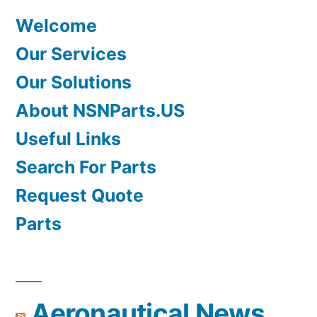
Welcome
Our Services
Our Solutions
About NSNParts.US
Useful Links
Search For Parts
Request Quote
Parts
Aeronautical News