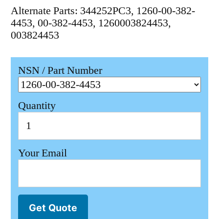
Alternate Parts: 344252PC3, 1260-00-382-
4453, 00-382-4453, 1260003824453,
003824453
NSN / Part Number
Quantity
Your Email
Get Quote