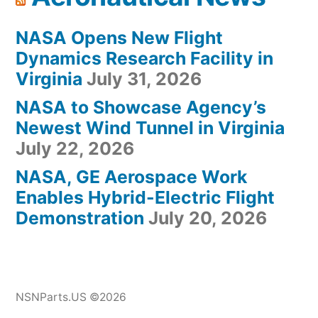
NASA Opens New Flight
Dynamics Research Facility in
Virginia
July 31, 2026
NASA to Showcase Agency’s
Newest Wind Tunnel in Virginia
July 22, 2026
NASA, GE Aerospace Work
Enables Hybrid-Electric Flight
Demonstration
July 20, 2026
NSNParts.US ©2026