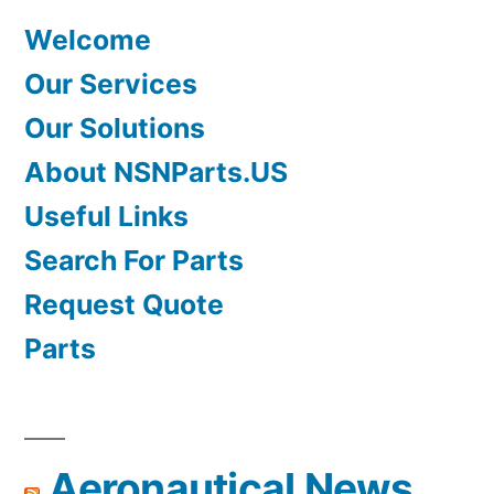
Welcome
Our Services
Our Solutions
About NSNParts.US
Useful Links
Search For Parts
Request Quote
Parts
Aeronautical News