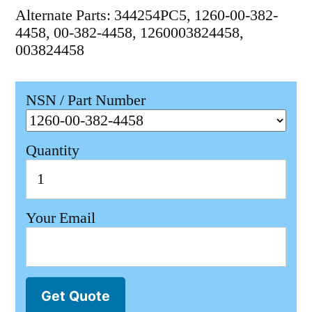
Alternate Parts: 344254PC5, 1260-00-382-
4458, 00-382-4458, 1260003824458,
003824458
NSN / Part Number
Quantity
Your Email
Get Quote