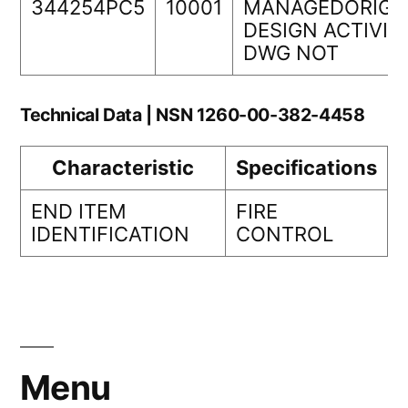
344254PC5
10001
MANAGEDORIGI
DESIGN ACTIVIT
DWG NOT
Technical Data | NSN 1260-00-382-4458
Characteristic
Specifications
END ITEM
FIRE
IDENTIFICATION
CONTROL
Menu