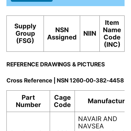
Item
Supply
NSN
Name
Group
NIIN
Assigned
Code
(FSG)
(INC)
REFERENCE DRAWINGS & PICTURES
Cross Reference | NSN 1260-00-382-4458
Part
Cage
Manufacturer
Number
Code
NAVAIR AND
NAVSEA