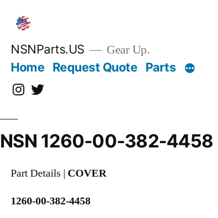
Skip
to
content
NSNParts.US
Gear Up.
Home
Request Quote
Parts
Instagram
X
NSN 1260-00-382-4458
Part Details |
COVER
1260-00-382-4458