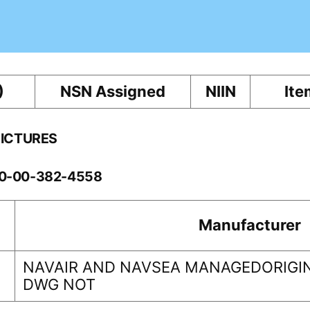
)
NSN Assigned
NIIN
Ite
PICTURES
60-00-382-4558
Manufacturer
NAVAIR AND NAVSEA MANAGEDORIGIN
DWG NOT