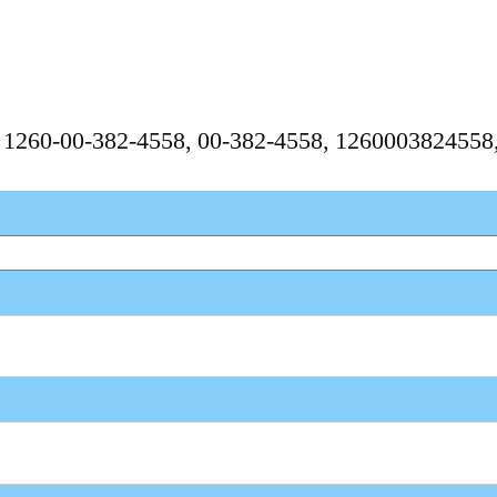
, 1260-00-382-4558, 00-382-4558, 126000382455