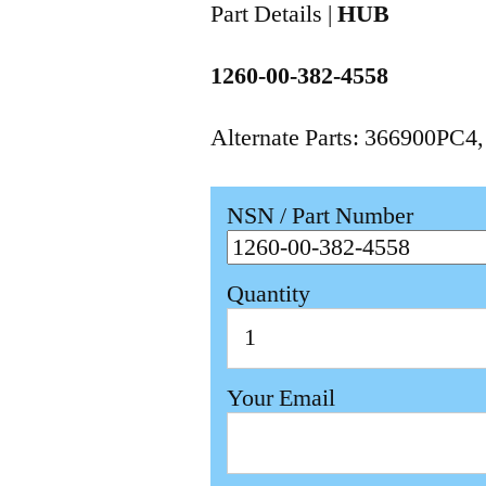
Part Details |
HUB
1260-00-382-4558
Alternate Parts: 366900PC4
NSN / Part Number
Quantity
Your Email