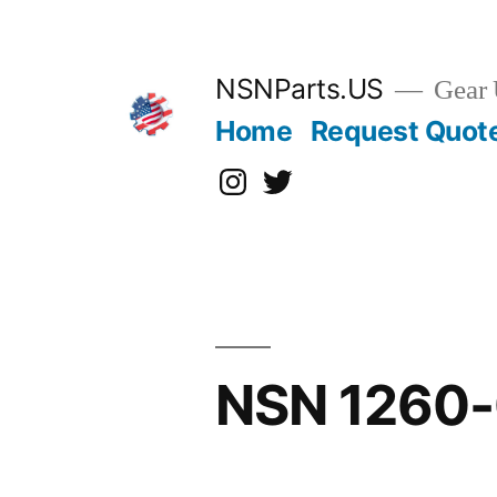
Skip
to
content
NSNParts.US
Gear 
Home
Request Quot
Instagram
X
NSN 1260