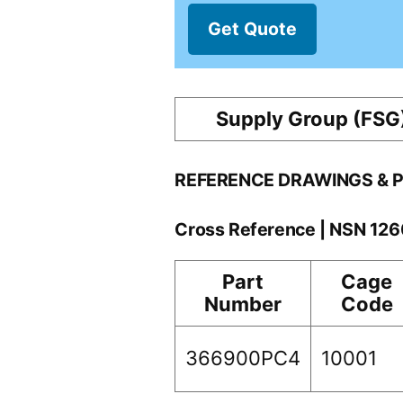
Get Quote
Supply Group (FSG
REFERENCE DRAWINGS & 
Cross Reference | NSN 12
Part
Cage
Number
Code
366900PC4
10001