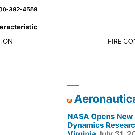
0-00-382-4558
aracteristic
TION
FIRE C
Aeronautic
NASA Opens New F
Dynamics Research
Virginia
July 31, 