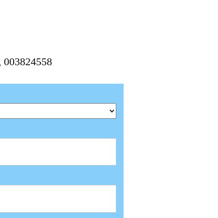
8, 003824558