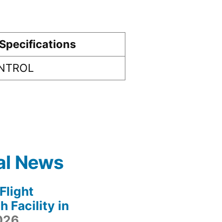
Specifications
ONTROL
al News
light
 Facility in
2026