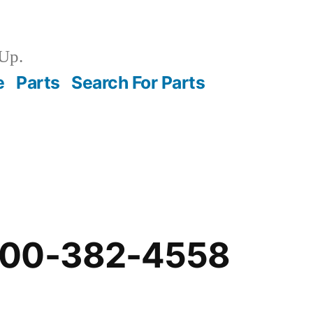
Up.
e
Parts
Search For Parts
-00-382-4558