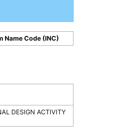
m Name Code (INC)
AL DESIGN ACTIVITY