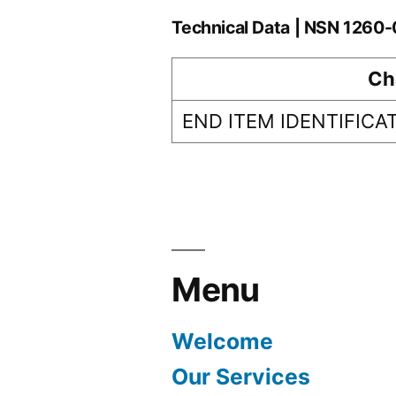
Technical Data | NSN 126
Ch
END ITEM IDENTIFICA
Menu
Welcome
Our Services