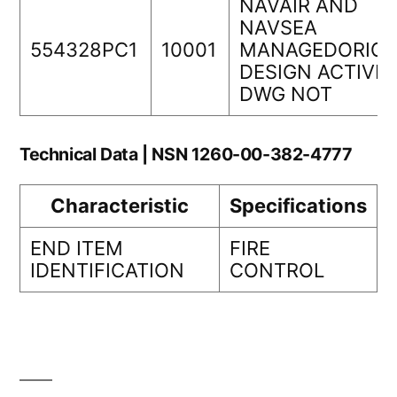
NAVAIR AND
NAVSEA
554328PC1
10001
MANAGEDORIGI
DESIGN ACTIVIT
DWG NOT
Technical Data | NSN 1260-00-382-4777
Characteristic
Specifications
END ITEM
FIRE
IDENTIFICATION
CONTROL