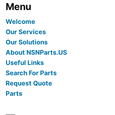
Menu
Welcome
Our Services
Our Solutions
About NSNParts.US
Useful Links
Search For Parts
Request Quote
Parts