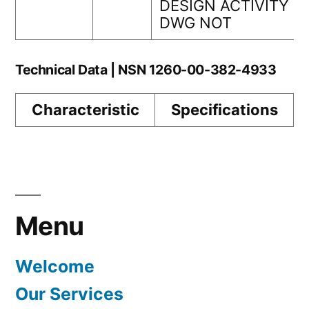
DESIGN ACTIVITY
DWG NOT
Technical Data | NSN 1260-00-382-4933
Characteristic
Specifications
Menu
Welcome
Our Services