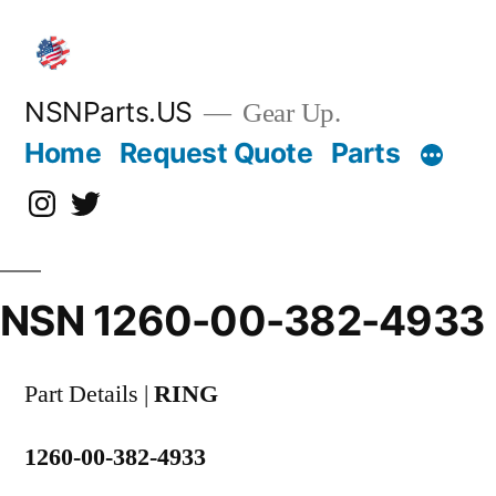
Skip
to
content
NSNParts.US
Gear Up.
Home
Request Quote
Parts
Instagram
X
NSN 1260-00-382-4933
Part Details |
RING
1260-00-382-4933