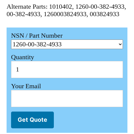
Alternate Parts: 1010402, 1260-00-382-4933,
00-382-4933, 1260003824933, 003824933
NSN / Part Number
Quantity
Your Email
Get Quote