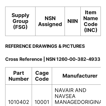
Item
Supply
NSN
Name
Group
NIIN
Assigned
Code
(FSG)
(INC)
REFERENCE DRAWINGS & PICTURES
Cross Reference | NSN 1260-00-382-4933
Part
Cage
Manufacturer
Number
Code
NAVAIR AND
NAVSEA
1010402
10001
MANAGEDORIGINAL