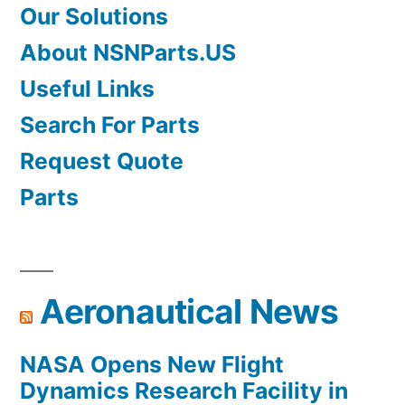
Our Solutions
About NSNParts.US
Useful Links
Search For Parts
Request Quote
Parts
Aeronautical News
NASA Opens New Flight
Dynamics Research Facility in