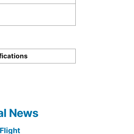
fications
al News
light