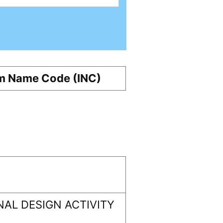
m Name Code (INC)
AL DESIGN ACTIVITY