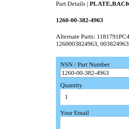
Part Details |
PLATE,BAC
1260-00-382-4963
Alternate Parts: 1181791P
1260003824963, 003824963
NSN / Part Number
Quantity
Your Email