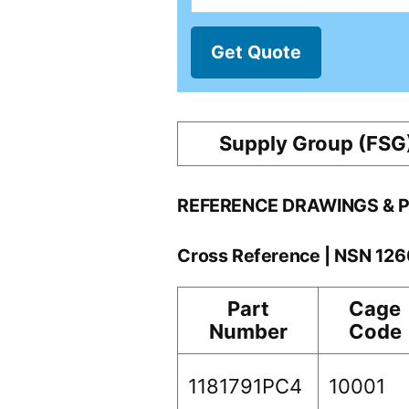
Get Quote
Supply Group (FSG
REFERENCE DRAWINGS & 
Cross Reference | NSN 12
Part
Cage
Number
Code
1181791PC4
10001