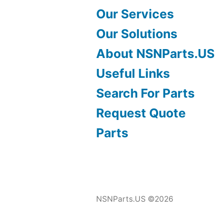
Our Services
Our Solutions
About NSNParts.US
Useful Links
Search For Parts
Request Quote
Parts
NSNParts.US ©2026