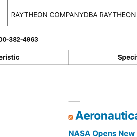
RAYTHEON COMPANYDBA RAYTHEON
0-00-382-4963
ristic
Speci
Aeronautic
NASA Opens New F