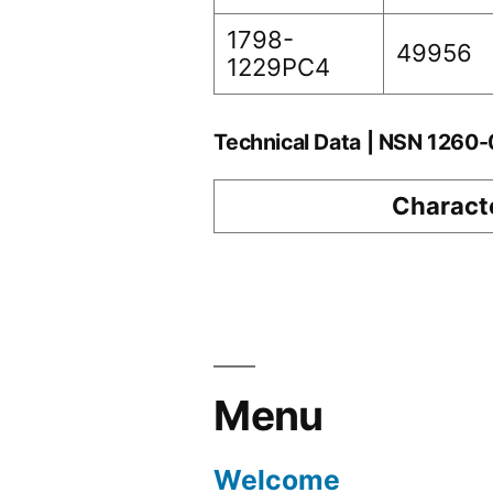
1798-
49956
1229PC4
Technical Data | NSN 126
Characte
Menu
Welcome