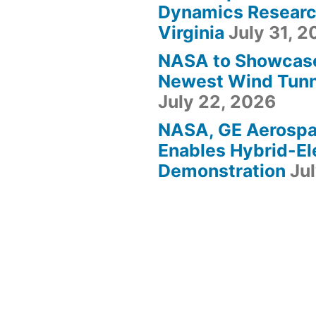
Dynamics Research
Virginia
July 31, 
NASA to Showcas
Newest Wind Tunne
July 22, 2026
NASA, GE Aerosp
Enables Hybrid-Ele
Demonstration
Ju