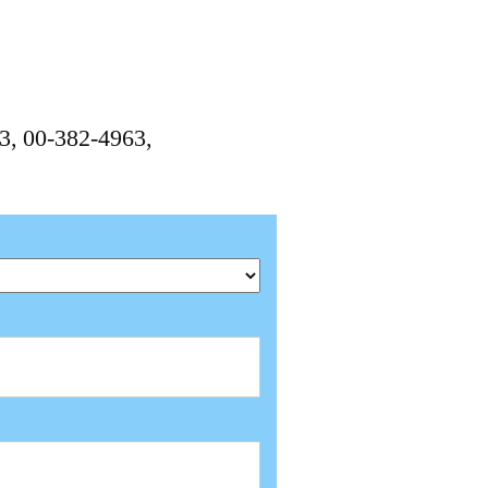
3, 00-382-4963,