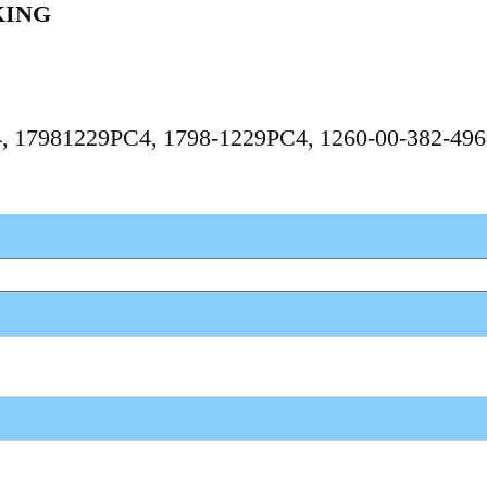
KING
C4, 17981229PC4, 1798-1229PC4, 1260-00-382-496