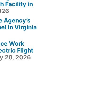
 Facility in
2026
e Agency’s
l in Virginia
ace Work
ctric Flight
ly 20, 2026