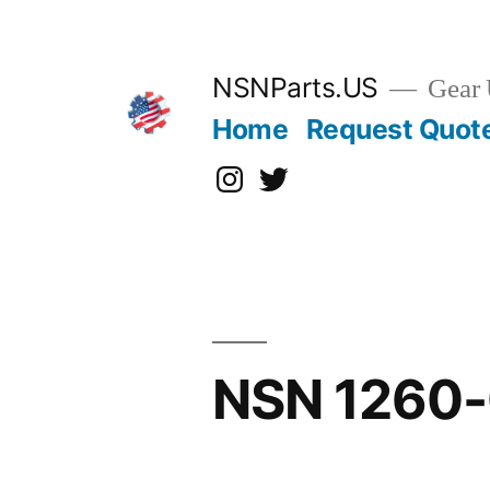
Skip
to
content
NSNParts.US
Gear 
Home
Request Quot
Instagram
X
NSN 1260