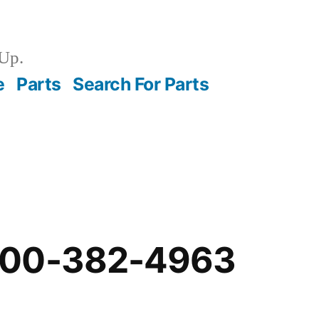
Up.
e
Parts
Search For Parts
-00-382-4963