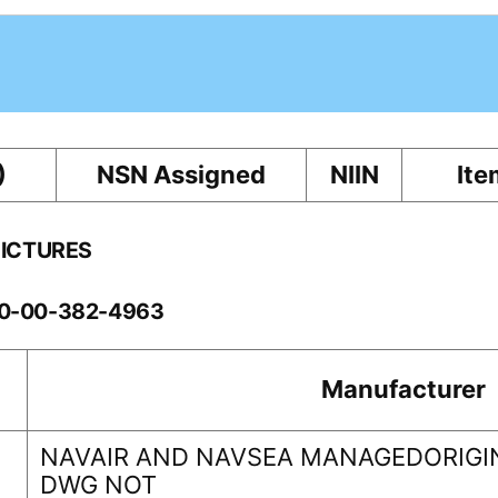
)
NSN Assigned
NIIN
Ite
PICTURES
60-00-382-4963
Manufacturer
NAVAIR AND NAVSEA MANAGEDORIGIN
DWG NOT