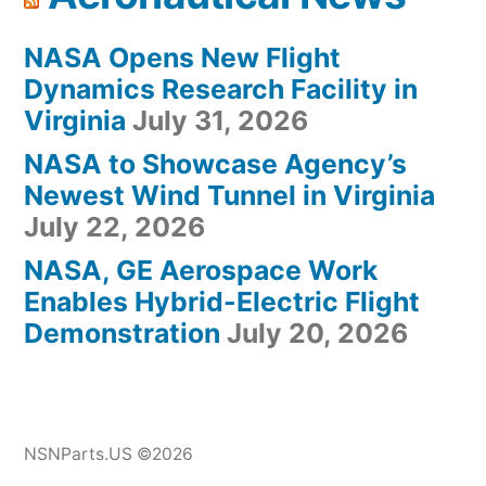
NASA Opens New Flight
Dynamics Research Facility in
Virginia
July 31, 2026
NASA to Showcase Agency’s
Newest Wind Tunnel in Virginia
July 22, 2026
NASA, GE Aerospace Work
Enables Hybrid-Electric Flight
Demonstration
July 20, 2026
NSNParts.US ©2026