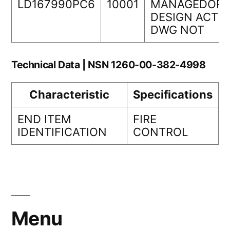
LD167990PC6
10001
MANAGEDORI
DESIGN ACTIV
DWG NOT
Technical Data | NSN 1260-00-382-4998
Characteristic
Specifications
END ITEM
FIRE
IDENTIFICATION
CONTROL
Menu