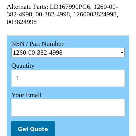
Alternate Parts: LD167990PC6, 1260-00-
382-4998, 00-382-4998, 1260003824998,
003824998
NSN / Part Number
Quantity
Your Email
Get Quote