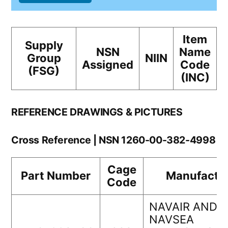
Item
Supply
NSN
Name
Group
NIIN
Assigned
Code
(FSG)
(INC)
REFERENCE DRAWINGS & PICTURES
Cross Reference | NSN 1260-00-382-4998
Cage
Part Number
Manufactu
Code
NAVAIR AND
NAVSEA