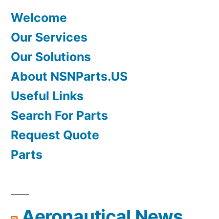
Welcome
Our Services
Our Solutions
About NSNParts.US
Useful Links
Search For Parts
Request Quote
Parts
Aeronautical News