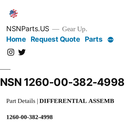
Skip
to
content
NSNParts.US
Gear Up.
Home
Request Quote
Parts
Instagram
X
NSN 1260-00-382-4998
Part Details |
DIFFERENTIAL ASSEMB
1260-00-382-4998