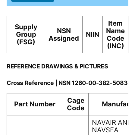
Item
Supply
NSN
Name
Group
NIIN
Assigned
Code
(FSG)
(INC)
REFERENCE DRAWINGS & PICTURES
Cross Reference | NSN 1260-00-382-5083
Cage
Part Number
Manufact
Code
NAVAIR AND
NAVSEA