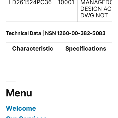
LD261524PC36
10001
MANAGEDORI
DESIGN ACTI
DWG NOT
Technical Data | NSN 1260-00-382-5083
Characteristic
Specifications
Menu
Welcome