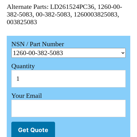
Alternate Parts: LD261524PC36, 1260-00-
382-5083, 00-382-5083, 1260003825083,
003825083
NSN / Part Number
Quantity
Your Email
Get Quote