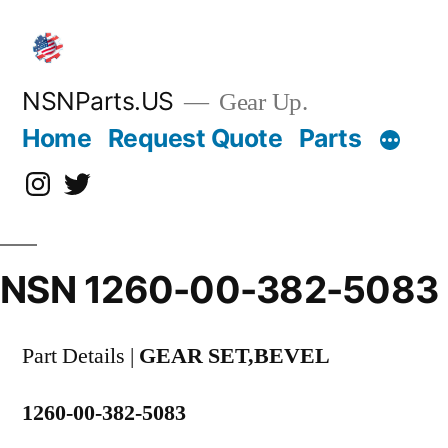
Skip
to
content
NSNParts.US
Gear Up.
Home
Request Quote
Parts
Instagram
X
NSN 1260-00-382-5083
Part Details |
GEAR SET,BEVEL
1260-00-382-5083