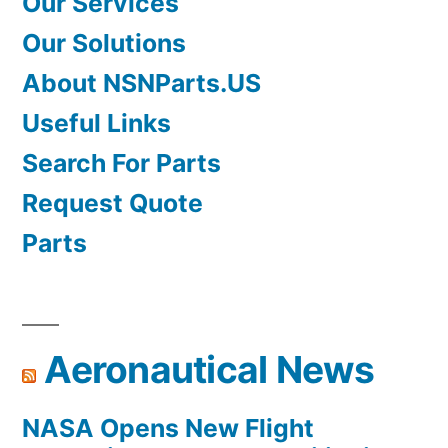
Our Services
Our Solutions
About NSNParts.US
Useful Links
Search For Parts
Request Quote
Parts
Aeronautical News
NASA Opens New Flight