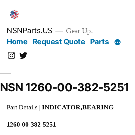
Skip
to
content
NSNParts.US
Gear Up.
Home
Request Quote
Parts
Instagram
X
NSN 1260-00-382-5251
Part Details |
INDICATOR,BEARING
1260-00-382-5251