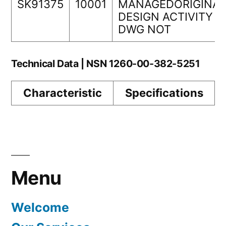
SK91375
10001
MANAGEDORIGINAL
DESIGN ACTIVITY
DWG NOT
Technical Data | NSN 1260-00-382-5251
Characteristic
Specifications
Menu
Welcome