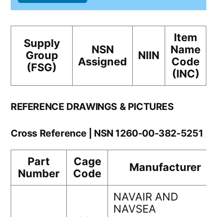
Item
Supply
NSN
Name
Group
NIIN
Assigned
Code
(FSG)
(INC)
REFERENCE DRAWINGS & PICTURES
Cross Reference | NSN 1260-00-382-5251
Part
Cage
Manufacturer
Number
Code
NAVAIR AND
NAVSEA