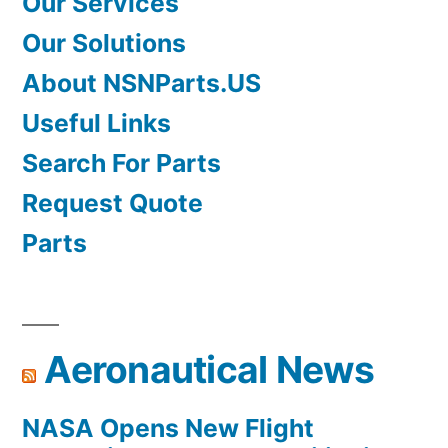
Our Services
Our Solutions
About NSNParts.US
Useful Links
Search For Parts
Request Quote
Parts
Aeronautical News
NASA Opens New Flight