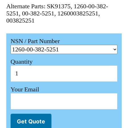
Alternate Parts: SK91375, 1260-00-382-
5251, 00-382-5251, 1260003825251,
003825251
NSN / Part Number
Quantity
Your Email
Get Quote