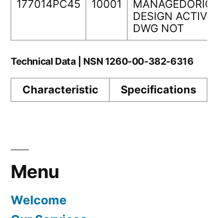
177014PC45
10001
MANAGEDORIGI
DESIGN ACTIVI
DWG NOT
Technical Data | NSN 1260-00-382-6316
Characteristic
Specifications
Menu
Welcome