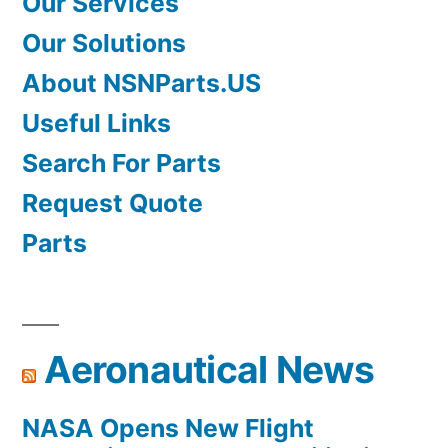
Our Services
Our Solutions
About NSNParts.US
Useful Links
Search For Parts
Request Quote
Parts
Aeronautical News
NASA Opens New Flight