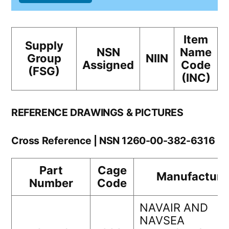
Item
Supply
NSN
Name
Group
NIIN
Assigned
Code
(FSG)
(INC)
REFERENCE DRAWINGS & PICTURES
Cross Reference | NSN 1260-00-382-6316
Part
Cage
Manufacture
Number
Code
NAVAIR AND
NAVSEA