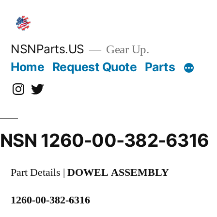
Skip
to
content
NSNParts.US
Gear Up.
Home
Request Quote
Parts
Instagram
X
NSN 1260-00-382-6316
Part Details |
DOWEL ASSEMBLY
1260-00-382-6316