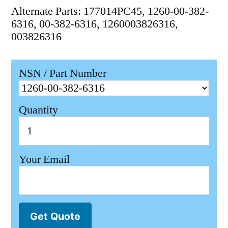
Alternate Parts: 177014PC45, 1260-00-382-
6316, 00-382-6316, 1260003826316,
003826316
NSN / Part Number
Quantity
Your Email
Get Quote