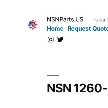
Skip
to
content
NSNParts.US
Gear 
Home
Request Quot
Instagram
X
NSN 1260