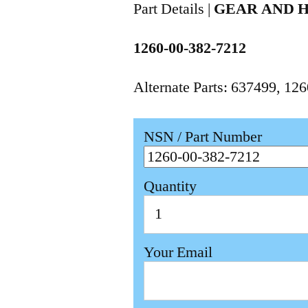
Part Details |
GEAR AND 
1260-00-382-7212
Alternate Parts: 637499, 1
NSN / Part Number
Quantity
Your Email