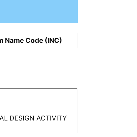
m Name Code (INC)
L DESIGN ACTIVITY