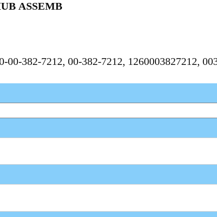
HUB ASSEMB
260-00-382-7212, 00-382-7212, 1260003827212, 0