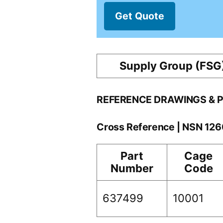
Get Quote
Supply Group (FSG
REFERENCE DRAWINGS & 
Cross Reference | NSN 12
Part
Cage
Number
Code
637499
10001