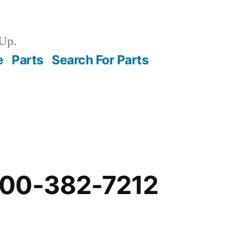
Up.
e
Parts
Search For Parts
-00-382-7212