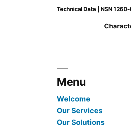
Technical Data | NSN 1260
Characte
Menu
Welcome
Our Services
Our Solutions