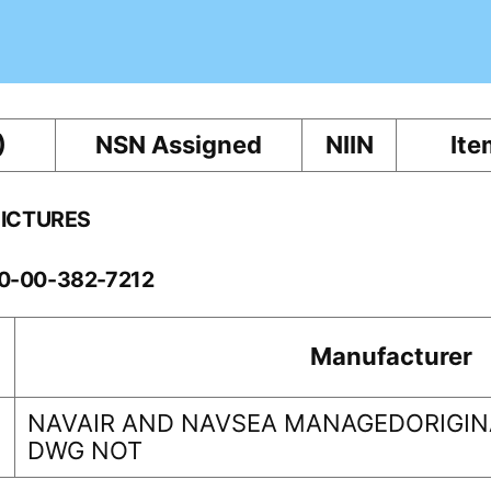
)
NSN Assigned
NIIN
Ite
PICTURES
60-00-382-7212
Manufacturer
NAVAIR AND NAVSEA MANAGEDORIGINA
DWG NOT