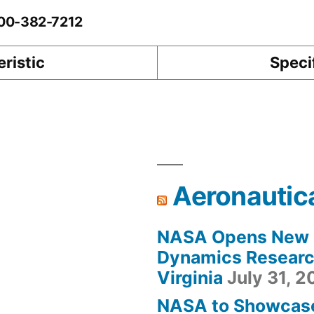
-00-382-7212
ristic
Speci
Aeronautic
NASA Opens New F
Dynamics Research
Virginia
July 31, 
NASA to Showcas