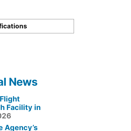
fications
al News
light
 Facility in
2026
e Agency’s