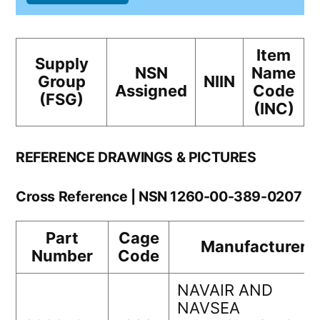
Item
Supply
NSN
Name
Group
NIIN
Assigned
Code
(FSG)
(INC)
REFERENCE DRAWINGS & PICTURES
Cross Reference | NSN 1260-00-389-0207
Part
Cage
Manufacturer
Number
Code
NAVAIR AND
NAVSEA