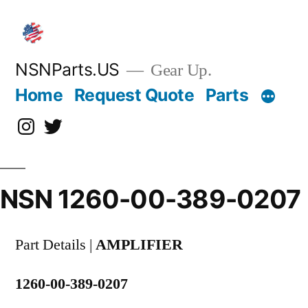
Skip
to
content
NSNParts.US
Gear Up.
Home
Request Quote
Parts
Instagram
X
NSN 1260-00-389-0207
Part Details |
AMPLIFIER
1260-00-389-0207