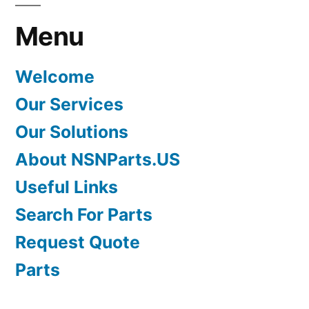
Menu
Welcome
Our Services
Our Solutions
About NSNParts.US
Useful Links
Search For Parts
Request Quote
Parts