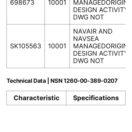
698673
10001
MANAGEDORIGINA
DESIGN ACTIVITY
DWG NOT
NAVAIR AND
NAVSEA
SK105563
10001
MANAGEDORIGINA
DESIGN ACTIVITY
DWG NOT
Technical Data | NSN 1260-00-389-0207
Characteristic
Specifications