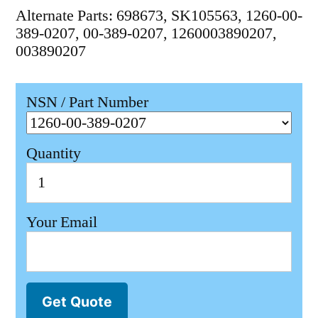
Alternate Parts: 698673, SK105563, 1260-00-
389-0207, 00-389-0207, 1260003890207,
003890207
NSN / Part Number
Quantity
Your Email
Get Quote