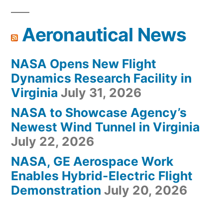
Aeronautical News
NASA Opens New Flight
Dynamics Research Facility in
Virginia
July 31, 2026
NASA to Showcase Agency’s
Newest Wind Tunnel in Virginia
July 22, 2026
NASA, GE Aerospace Work
Enables Hybrid-Electric Flight
Demonstration
July 20, 2026