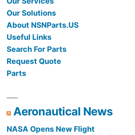
Our Services
Our Solutions
About NSNParts.US
Useful Links
Search For Parts
Request Quote
Parts
Aeronautical News
NASA Opens New Flight