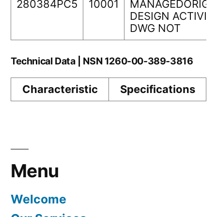
280384PC5
10001
MANAGEDORIGI
DESIGN ACTIVIT
DWG NOT
Technical Data | NSN 1260-00-389-3816
Characteristic
Specifications
Menu
Welcome