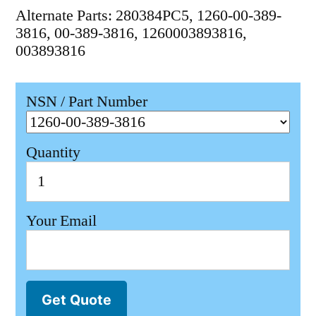
Alternate Parts: 280384PC5, 1260-00-389-
3816, 00-389-3816, 1260003893816,
003893816
NSN / Part Number
Quantity
Your Email
Get Quote