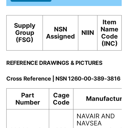
Item
Supply
NSN
Name
Group
NIIN
Assigned
Code
(FSG)
(INC)
REFERENCE DRAWINGS & PICTURES
Cross Reference | NSN 1260-00-389-3816
Part
Cage
Manufacture
Number
Code
NAVAIR AND
NAVSEA