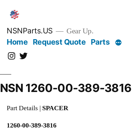
Skip
to
content
NSNParts.US
Gear Up.
Home
Request Quote
Parts
Instagram
X
NSN 1260-00-389-3816
Part Details |
SPACER
1260-00-389-3816