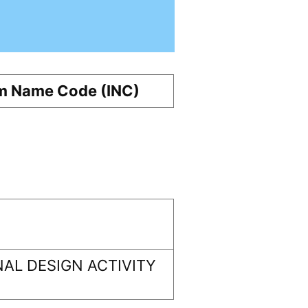
m Name Code (INC)
AL DESIGN ACTIVITY