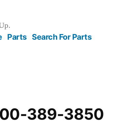
Up.
e
Parts
Search For Parts
-00-389-3850