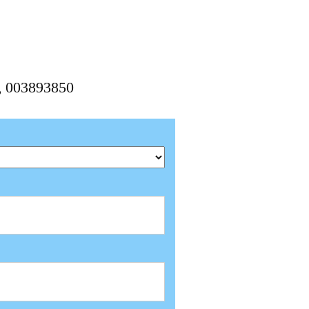
0, 003893850