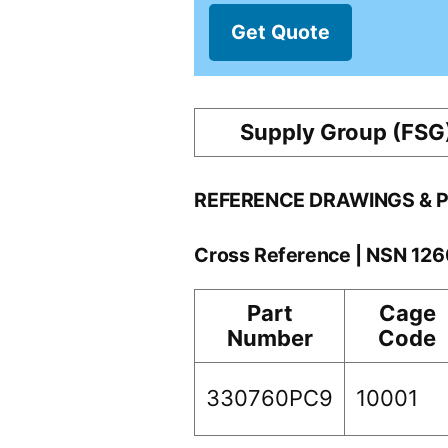
Get Quote
Supply Group (FSG
REFERENCE DRAWINGS & 
Cross Reference | NSN 1
Part
Cage
Number
Code
330760PC9
10001