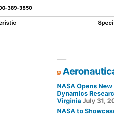
0-00-389-3850
ristic
Speci
Aeronautic
NASA Opens New F
Dynamics Research
Virginia
July 31, 
NASA to Showcas