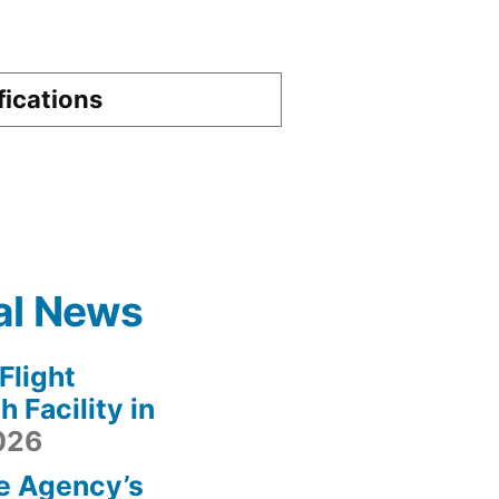
fications
al News
light
 Facility in
2026
e Agency’s