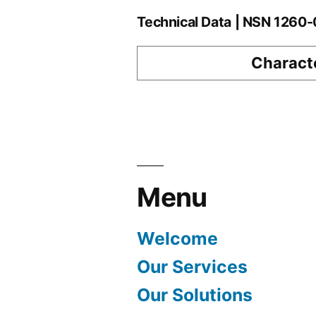
Technical Data | NSN 126
Characte
Menu
Welcome
Our Services
Our Solutions