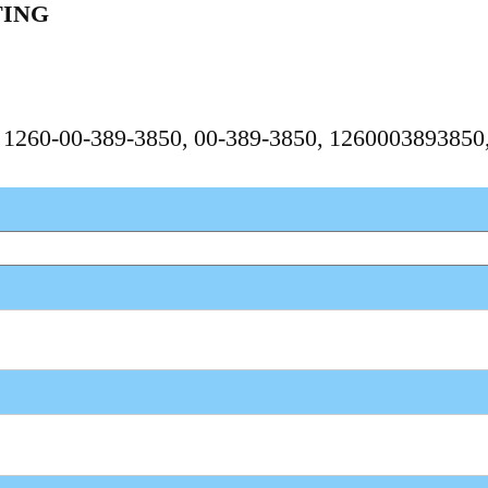
TING
, 1260-00-389-3850, 00-389-3850, 126000389385