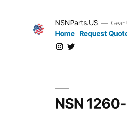
Skip
to
content
NSNParts.US
Gear 
Home
Request Quot
Instagram
X
NSN 1260