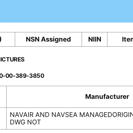
)
NSN Assigned
NIIN
Ite
PICTURES
260-00-389-3850
Manufacturer
NAVAIR AND NAVSEA MANAGEDORIGIN
DWG NOT