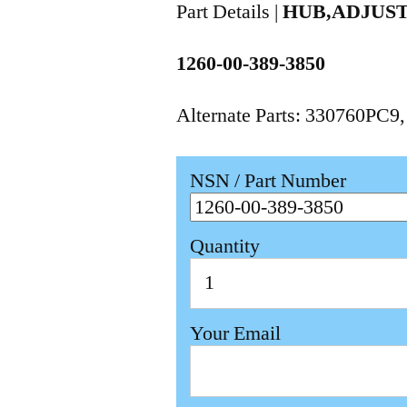
Part Details |
HUB,ADJUS
1260-00-389-3850
Alternate Parts: 330760PC9
NSN / Part Number
Quantity
Your Email