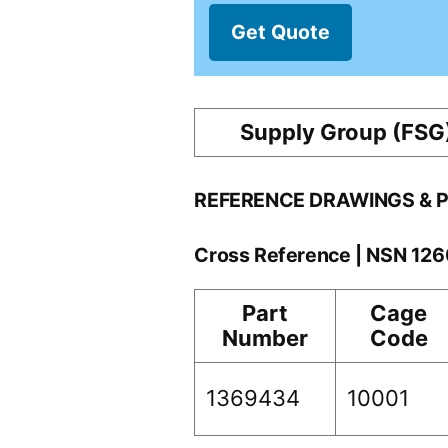
Get Quote
Supply Group (FSG
REFERENCE DRAWINGS & 
Cross Reference | NSN 12
Part
Cage
Number
Code
1369434
10001