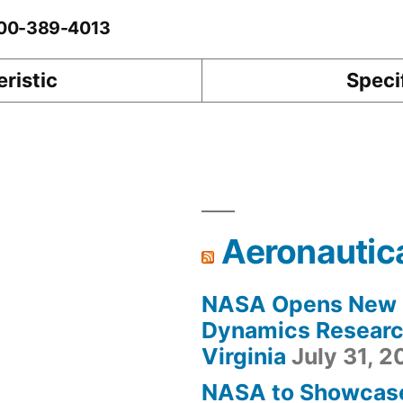
0-00-389-4013
ristic
Speci
Aeronautic
NASA Opens New F
Dynamics Research
Virginia
July 31, 
NASA to Showcas