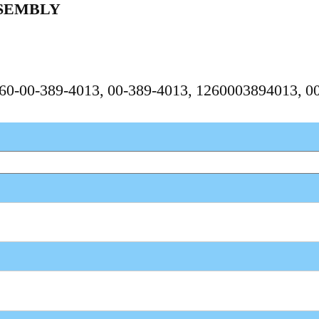
SEMBLY
1260-00-389-4013, 00-389-4013, 1260003894013, 