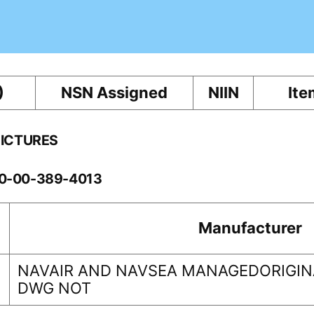
)
NSN Assigned
NIIN
Ite
PICTURES
60-00-389-4013
Manufacturer
NAVAIR AND NAVSEA MANAGEDORIGINA
DWG NOT