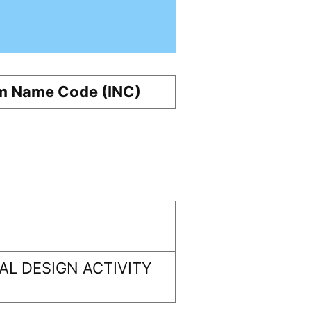
m Name Code (INC)
L DESIGN ACTIVITY