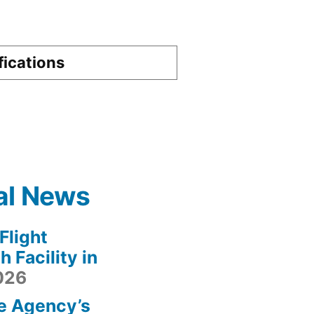
fications
al News
light
 Facility in
2026
e Agency’s