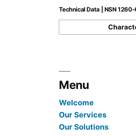
Technical Data | NSN 126
Characte
Menu
Welcome
Our Services
Our Solutions