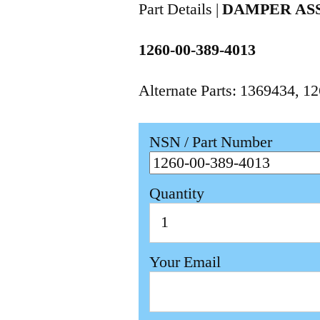
Part Details |
DAMPER AS
1260-00-389-4013
Alternate Parts: 1369434, 
NSN / Part Number
Quantity
Your Email