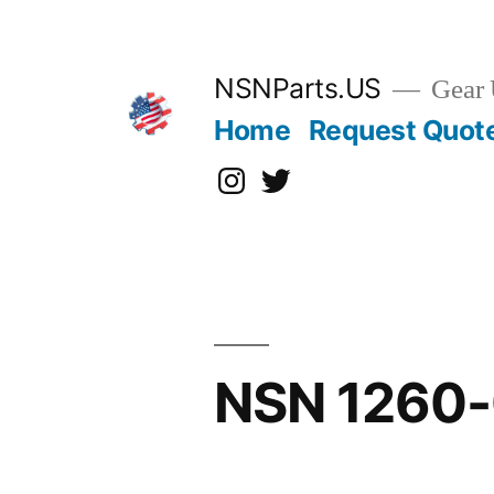
Skip
to
content
NSNParts.US
Gear 
Home
Request Quot
Instagram
X
NSN 1260