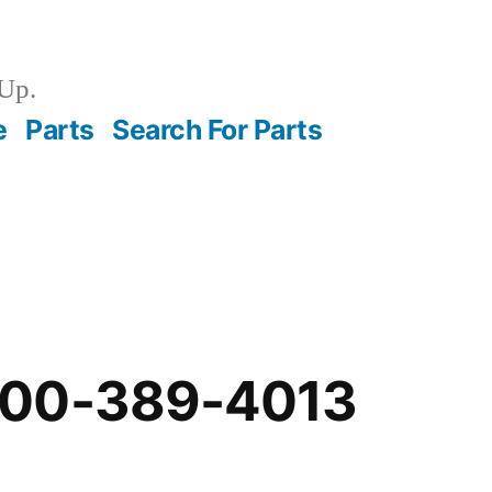
Up.
e
Parts
Search For Parts
-00-389-4013