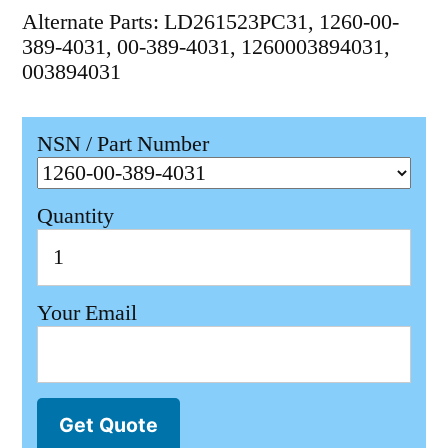
Alternate Parts: LD261523PC31, 1260-00-
389-4031, 00-389-4031, 1260003894031,
003894031
NSN / Part Number
Quantity
Your Email
Get Quote