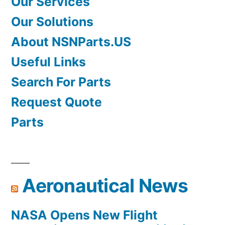
Our Services
Our Solutions
About NSNParts.US
Useful Links
Search For Parts
Request Quote
Parts
Aeronautical News
NASA Opens New Flight