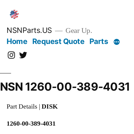
Skip
to
content
NSNParts.US
Gear Up.
Home
Request Quote
Parts
Instagram
X
NSN 1260-00-389-4031
Part Details |
DISK
1260-00-389-4031