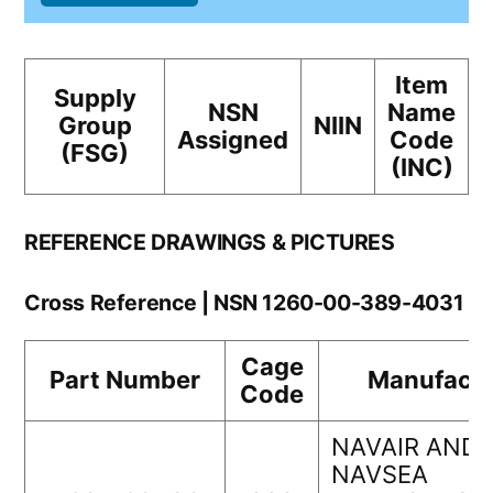
Item
Supply
NSN
Name
Group
NIIN
Assigned
Code
(FSG)
(INC)
REFERENCE DRAWINGS & PICTURES
Cross Reference | NSN 1260-00-389-4031
Cage
Part Number
Manufactu
Code
NAVAIR AND
NAVSEA