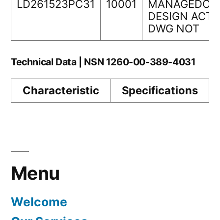
LD261523PC31
10001
MANAGEDORI
DESIGN ACTI
DWG NOT
Technical Data | NSN 1260-00-389-4031
Characteristic
Specifications
Menu
Welcome