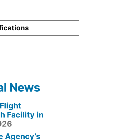
fications
al News
light
 Facility in
2026
e Agency’s