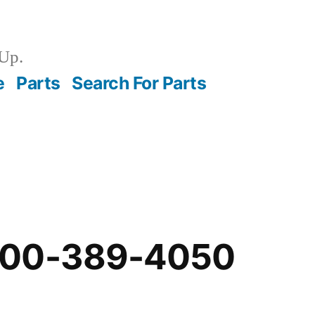
Up.
e
Parts
Search For Parts
-00-389-4050