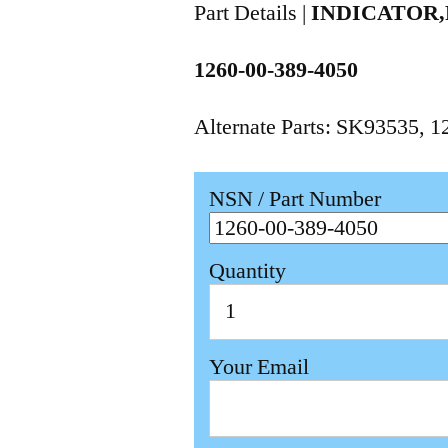
Part Details |
INDICATOR,
1260-00-389-4050
Alternate Parts: SK93535, 
NSN / Part Number
Quantity
Your Email