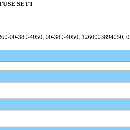
FUSE SETT
1260-00-389-4050, 00-389-4050, 1260003894050, 