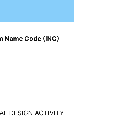
m Name Code (INC)
L DESIGN ACTIVITY