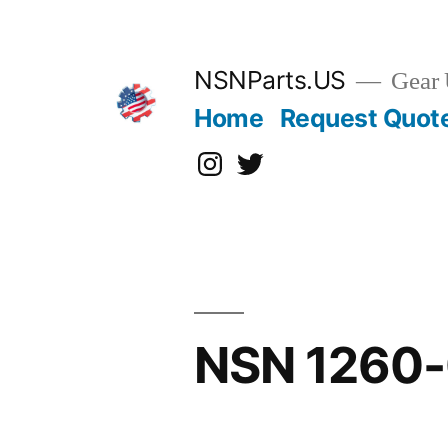
Skip
to
content
NSNParts.US
Gear 
Home
Request Quot
Instagram
X
NSN 1260