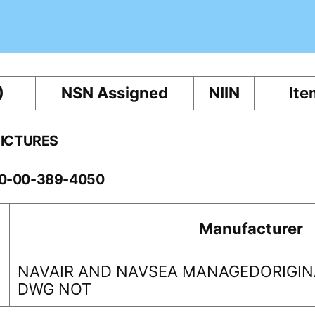
)
NSN Assigned
NIIN
Ite
PICTURES
260-00-389-4050
Manufacturer
NAVAIR AND NAVSEA MANAGEDORIGINA
DWG NOT