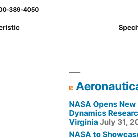
0-00-389-4050
ristic
Speci
Aeronautic
NASA Opens New F
Dynamics Research
Virginia
July 31, 
NASA to Showcas