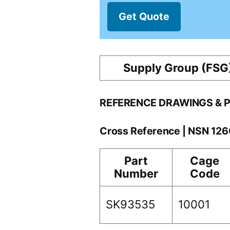
Get Quote
Supply Group (FSG
REFERENCE DRAWINGS & 
Cross Reference | NSN 1
Part
Cage
Number
Code
SK93535
10001