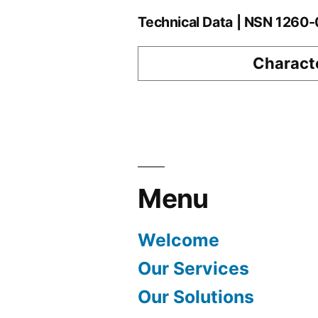
Technical Data | NSN 126
Characte
Menu
Welcome
Our Services
Our Solutions