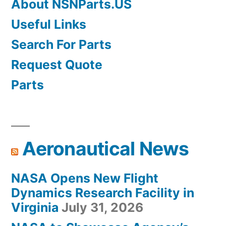
About NSNParts.US
Useful Links
Search For Parts
Request Quote
Parts
Aeronautical News
NASA Opens New Flight
Dynamics Research Facility in
Virginia
July 31, 2026