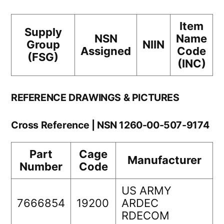
Item
Supply
NSN
Name
Group
NIIN
Assigned
Code
(FSG)
(INC)
REFERENCE DRAWINGS & PICTURES
Cross Reference | NSN 1260-00-507-9174
Part
Cage
Manufacturer
Number
Code
US ARMY
7666854
19200
ARDEC
RDECOM