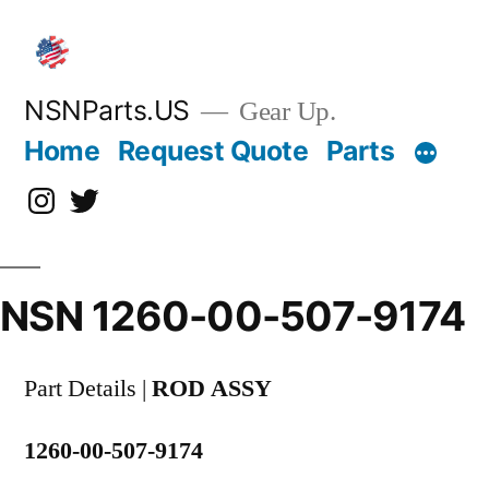
Skip
to
content
NSNParts.US
Gear Up.
Home
Request Quote
Parts
Instagram
X
NSN 1260-00-507-9174
Part Details |
ROD ASSY
1260-00-507-9174