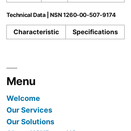
Technical Data | NSN 1260-00-507-9174
Characteristic
Specifications
Menu
Welcome
Our Services
Our Solutions