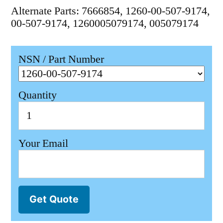
Alternate Parts: 7666854, 1260-00-507-9174,
00-507-9174, 1260005079174, 005079174
NSN / Part Number
Quantity
Your Email
Get Quote