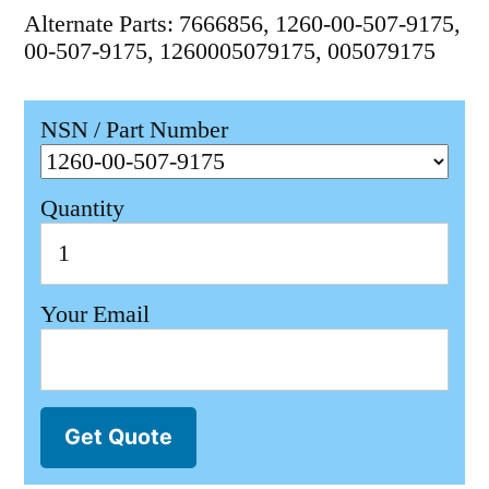
Alternate Parts: 7666856, 1260-00-507-9175,
00-507-9175, 1260005079175, 005079175
NSN / Part Number
Quantity
Your Email
Get Quote