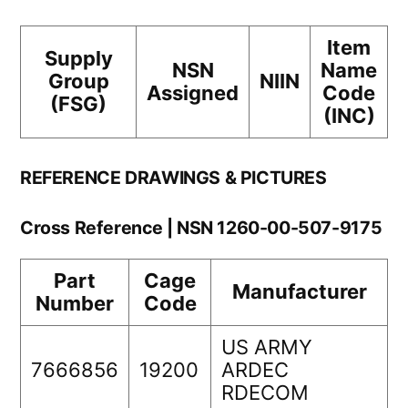
Item
Supply
NSN
Name
Group
NIIN
Assigned
Code
(FSG)
(INC)
REFERENCE DRAWINGS & PICTURES
Cross Reference | NSN 1260-00-507-9175
Part
Cage
Manufacturer
Number
Code
US ARMY
7666856
19200
ARDEC
RDECOM