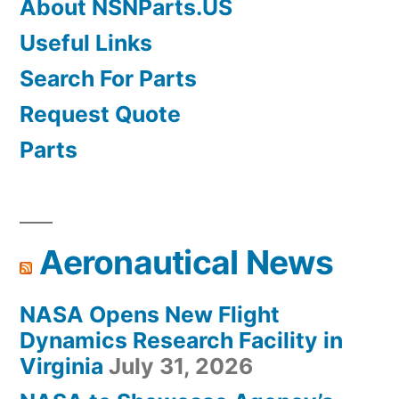
About NSNParts.US
Useful Links
Search For Parts
Request Quote
Parts
Aeronautical News
NASA Opens New Flight
Dynamics Research Facility in
Virginia
July 31, 2026