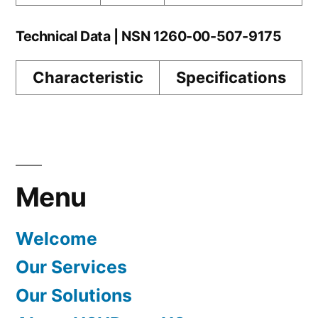
Technical Data | NSN 1260-00-507-9175
Characteristic
Specifications
Menu
Welcome
Our Services
Our Solutions