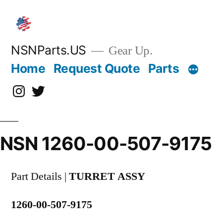
Skip
to
content
NSNParts.US
Gear Up.
Home
Request Quote
Parts
Instagram
X
NSN 1260-00-507-9175
Part Details |
TURRET ASSY
1260-00-507-9175