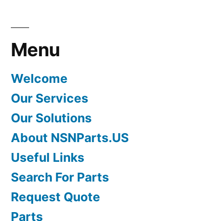
Menu
Welcome
Our Services
Our Solutions
About NSNParts.US
Useful Links
Search For Parts
Request Quote
Parts