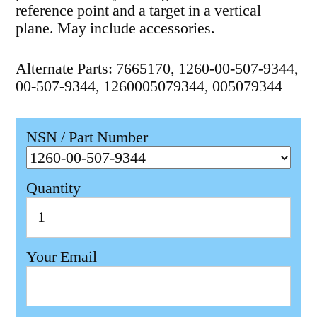
reference point and a target in a vertical
plane. May include accessories.
Alternate Parts: 7665170, 1260-00-507-9344,
00-507-9344, 1260005079344, 005079344
NSN / Part Number
Quantity
Your Email