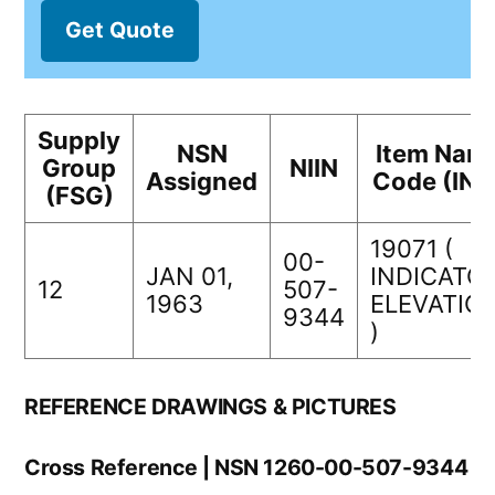
Get Quote
Supply
NSN
Item Nam
Group
NIIN
Assigned
Code (INC
(FSG)
19071 (
00-
JAN 01,
INDICATOR
12
507-
1963
ELEVATIO
9344
)
REFERENCE DRAWINGS & PICTURES
Cross Reference | NSN 1260-00-507-9344