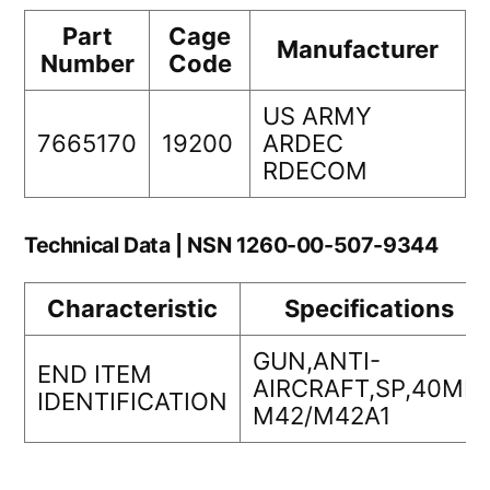
Part
Cage
Manufacturer
Number
Code
US ARMY
7665170
19200
ARDEC
RDECOM
Technical Data | NSN 1260-00-507-9344
Characteristic
Specifications
GUN,ANTI-
END ITEM
AIRCRAFT,SP,40MM
IDENTIFICATION
M42/M42A1