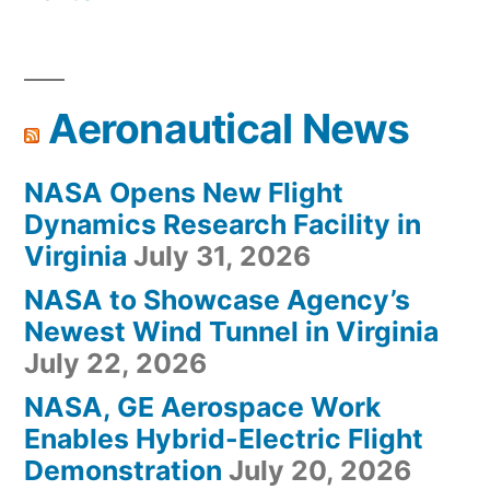
Aeronautical News
NASA Opens New Flight
Dynamics Research Facility in
Virginia
July 31, 2026
NASA to Showcase Agency’s
Newest Wind Tunnel in Virginia
July 22, 2026
NASA, GE Aerospace Work
Enables Hybrid-Electric Flight
Demonstration
July 20, 2026