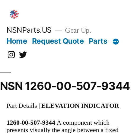
Skip
to
content
NSNParts.US
Gear Up.
Home
Request Quote
Parts
Instagram
X
NSN 1260-00-507-9344
Part Details |
ELEVATION INDICATOR
1260-00-507-9344
A component which
presents visually the angle between a fixed