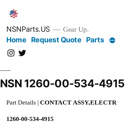
Skip
to
content
NSNParts.US
Gear Up.
Home
Request Quote
Parts
Instagram
X
NSN 1260-00-534-4915
Part Details |
CONTACT ASSY,ELECTR
1260-00-534-4915