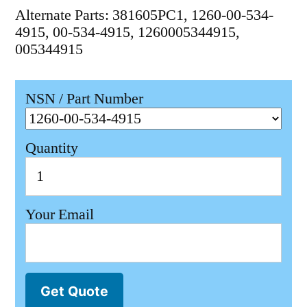
Alternate Parts: 381605PC1, 1260-00-534-
4915, 00-534-4915, 1260005344915,
005344915
NSN / Part Number
Quantity
Your Email
Get Quote