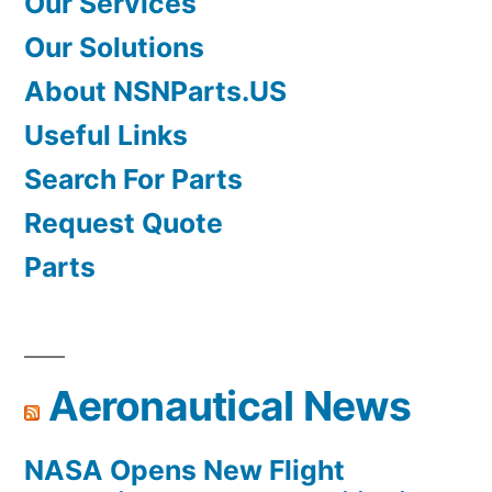
Our Services
Our Solutions
About NSNParts.US
Useful Links
Search For Parts
Request Quote
Parts
Aeronautical News
NASA Opens New Flight