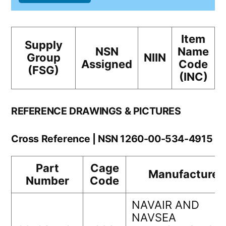
Item
Supply
NSN
Name
Group
NIIN
Assigned
Code
(FSG)
(INC)
REFERENCE DRAWINGS & PICTURES
Cross Reference | NSN 1260-00-534-4915
Part
Cage
Manufacturer
Number
Code
NAVAIR AND
NAVSEA