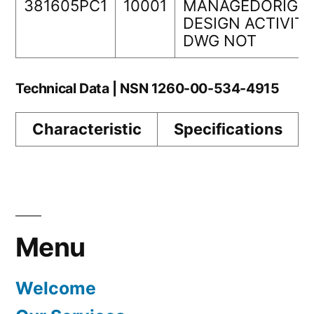
381605PC1
10001
MANAGEDORIGIN
DESIGN ACTIVIT
DWG NOT
Technical Data | NSN 1260-00-534-4915
Characteristic
Specifications
Menu
Welcome