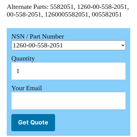
Alternate Parts: 5582051, 1260-00-558-2051,
00-558-2051, 1260005582051, 005582051
NSN / Part Number
Quantity
Your Email
Get Quote