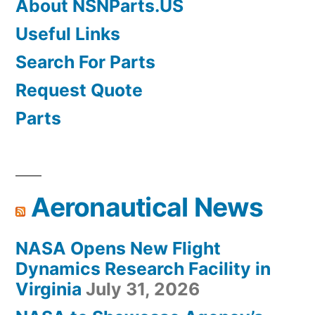
About NSNParts.US
Useful Links
Search For Parts
Request Quote
Parts
Aeronautical News
NASA Opens New Flight
Dynamics Research Facility in
Virginia
July 31, 2026