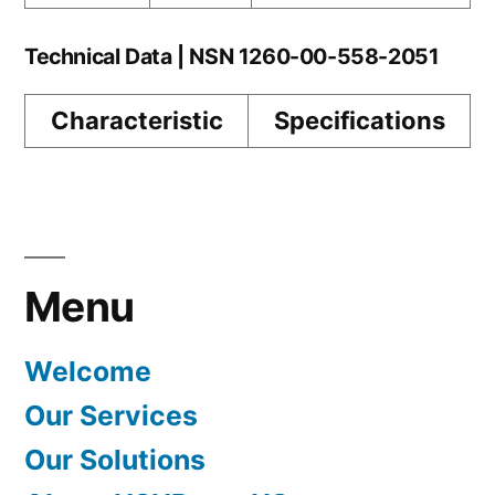
Technical Data | NSN 1260-00-558-2051
Characteristic
Specifications
Menu
Welcome
Our Services
Our Solutions