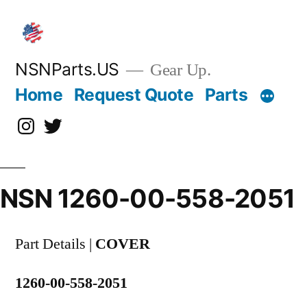
Skip
to
content
NSNParts.US
Gear Up.
Home
Request Quote
Parts
Instagram
X
NSN 1260-00-558-2051
Part Details |
COVER
1260-00-558-2051