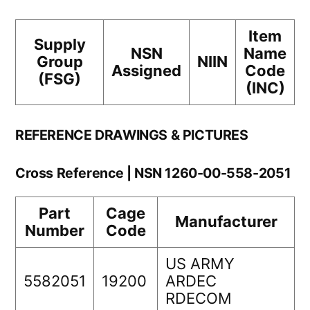
Item
Supply
NSN
Name
Group
NIIN
Assigned
Code
(FSG)
(INC)
REFERENCE DRAWINGS & PICTURES
Cross Reference | NSN 1260-00-558-2051
Part
Cage
Manufacturer
Number
Code
US ARMY
5582051
19200
ARDEC
RDECOM