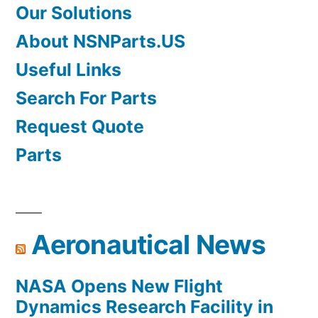
Our Solutions
About NSNParts.US
Useful Links
Search For Parts
Request Quote
Parts
Aeronautical News
NASA Opens New Flight
Dynamics Research Facility in