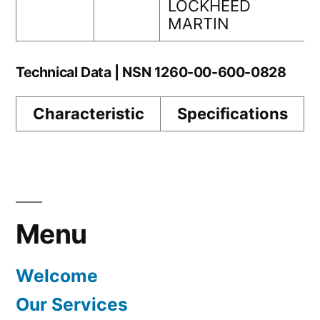
LOCKHEED
MARTIN
Technical Data | NSN 1260-00-600-0828
Characteristic
Specifications
Menu
Welcome
Our Services