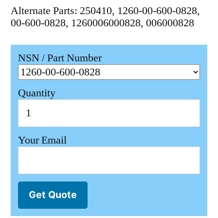
Alternate Parts: 250410, 1260-00-600-0828,
00-600-0828, 1260006000828, 006000828
NSN / Part Number
Quantity
Your Email
Get Quote