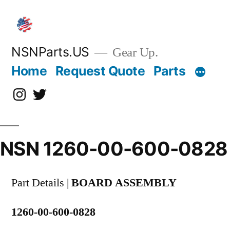
Skip
to
content
NSNParts.US
Gear Up.
Home
Request Quote
Parts
Instagram
X
NSN 1260-00-600-0828
Part Details |
BOARD ASSEMBLY
1260-00-600-0828