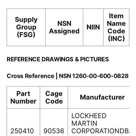
Item
Supply
NSN
Name
Group
NIIN
Assigned
Code
(FSG)
(INC)
REFERENCE DRAWINGS & PICTURES
Cross Reference | NSN 1260-00-600-0828
Part
Cage
Manufacturer
Number
Code
LOCKHEED
MARTIN
250410
90536
CORPORATIONDBA