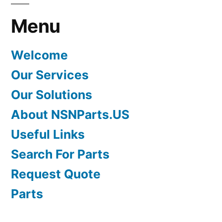
Menu
Welcome
Our Services
Our Solutions
About NSNParts.US
Useful Links
Search For Parts
Request Quote
Parts