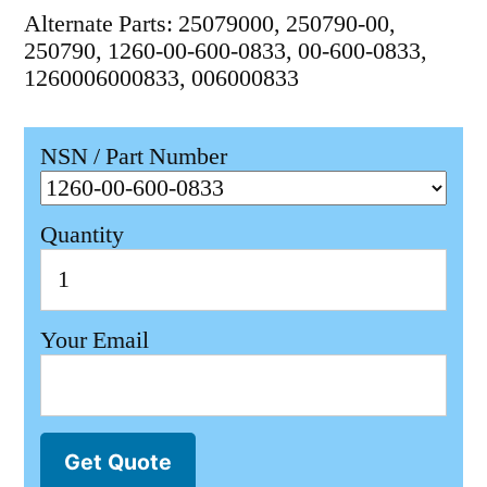
Alternate Parts: 25079000, 250790-00,
250790, 1260-00-600-0833, 00-600-0833,
1260006000833, 006000833
NSN / Part Number
Quantity
Your Email
Get Quote