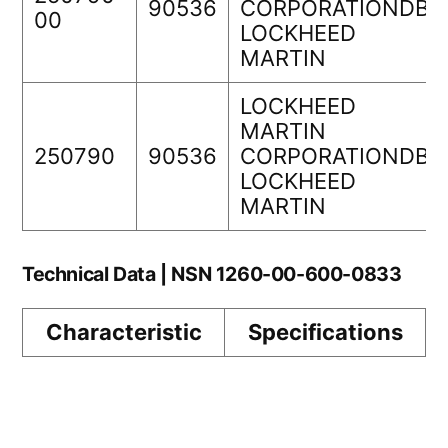
90536
CORPORATIONDBA
00
LOCKHEED
MARTIN
LOCKHEED
MARTIN
250790
90536
CORPORATIONDBA
LOCKHEED
MARTIN
Technical Data | NSN 1260-00-600-0833
Characteristic
Specifications