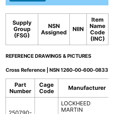
Item
Supply
NSN
Name
Group
NIIN
Assigned
Code
(FSG)
(INC)
REFERENCE DRAWINGS & PICTURES
Cross Reference | NSN 1260-00-600-0833
Part
Cage
Manufacturer
Number
Code
LOCKHEED
MARTIN
250790-