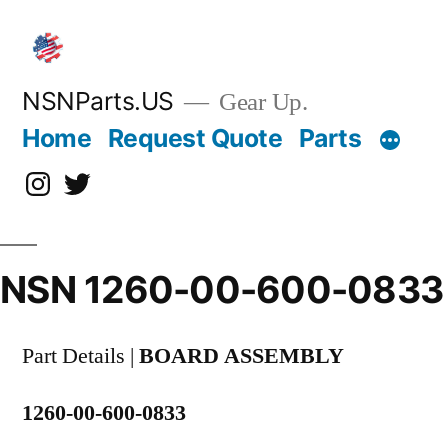
Skip
to
content
NSNParts.US
Gear Up.
Home
Request Quote
Parts
Instagram
X
NSN 1260-00-600-0833
Part Details |
BOARD ASSEMBLY
1260-00-600-0833