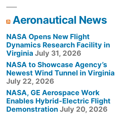
Aeronautical News
NASA Opens New Flight
Dynamics Research Facility in
Virginia
July 31, 2026
NASA to Showcase Agency’s
Newest Wind Tunnel in Virginia
July 22, 2026
NASA, GE Aerospace Work
Enables Hybrid-Electric Flight
Demonstration
July 20, 2026