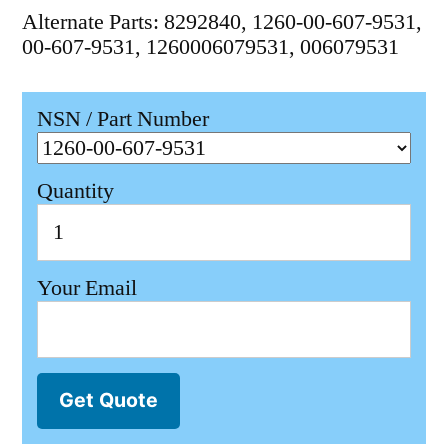
Alternate Parts: 8292840, 1260-00-607-9531,
00-607-9531, 1260006079531, 006079531
NSN / Part Number
Quantity
Your Email
Get Quote