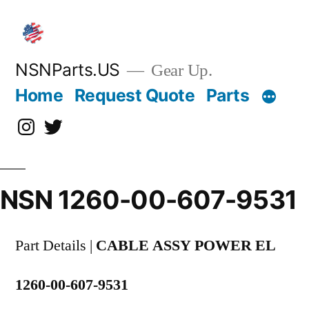
Skip
to
content
NSNParts.US
Gear Up.
Home
Request Quote
Parts
Instagram
X
NSN 1260-00-607-9531
Part Details |
CABLE ASSY POWER EL
1260-00-607-9531