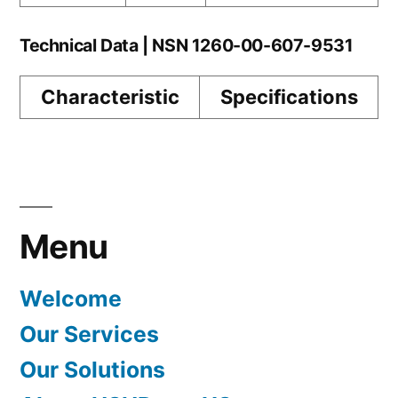
Technical Data | NSN 1260-00-607-9531
Characteristic
Specifications
Menu
Welcome
Our Services
Our Solutions