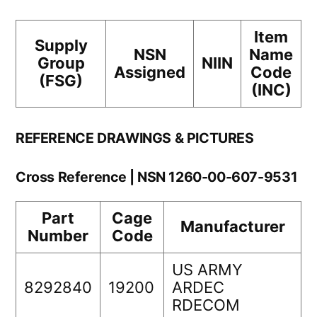
Item
Supply
NSN
Name
Group
NIIN
Assigned
Code
(FSG)
(INC)
REFERENCE DRAWINGS & PICTURES
Cross Reference | NSN 1260-00-607-9531
Part
Cage
Manufacturer
Number
Code
US ARMY
8292840
19200
ARDEC
RDECOM