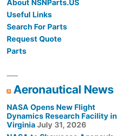
About NSNParts.US
Useful Links
Search For Parts
Request Quote
Parts
Aeronautical News
NASA Opens New Flight
Dynamics Research Facility in
Virginia
July 31, 2026