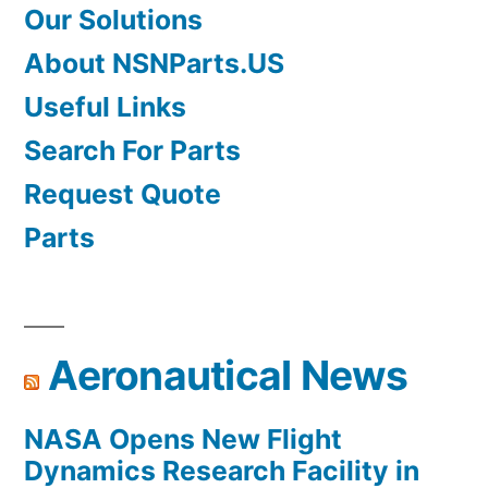
Our Solutions
About NSNParts.US
Useful Links
Search For Parts
Request Quote
Parts
Aeronautical News
NASA Opens New Flight
Dynamics Research Facility in