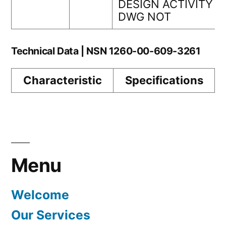
DESIGN ACTIVITY
DWG NOT
Technical Data | NSN 1260-00-609-3261
Characteristic
Specifications
Menu
Welcome
Our Services