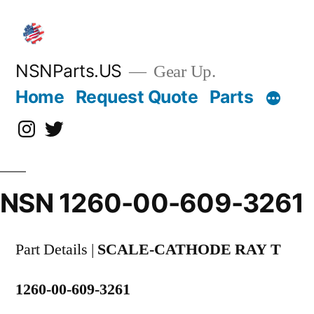
Skip
to
content
NSNParts.US
Gear Up.
Home
Request Quote
Parts
Instagram
X
NSN 1260-00-609-3261
Part Details |
SCALE-CATHODE RAY T
1260-00-609-3261