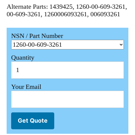
Alternate Parts: 1439425, 1260-00-609-3261,
00-609-3261, 1260006093261, 006093261
NSN / Part Number
Quantity
Your Email
Get Quote