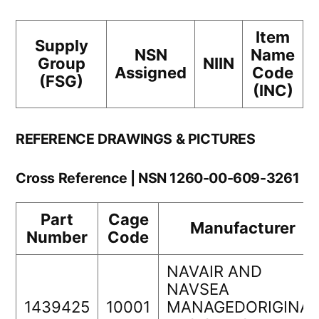
Item
Supply
NSN
Name
Group
NIIN
Assigned
Code
(FSG)
(INC)
REFERENCE DRAWINGS & PICTURES
Cross Reference | NSN 1260-00-609-3261
Part
Cage
Manufacturer
Number
Code
NAVAIR AND
NAVSEA
1439425
10001
MANAGEDORIGINAL