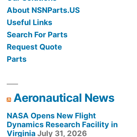
About NSNParts.US
Useful Links
Search For Parts
Request Quote
Parts
Aeronautical News
NASA Opens New Flight
Dynamics Research Facility in
Virginia
July 31, 2026