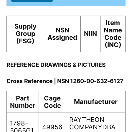
Item
Supply
NSN
Name
Group
NIIN
Assigned
Code
(FSG)
(INC)
REFERENCE DRAWINGS & PICTURES
Cross Reference | NSN 1260-00-632-6127
Part
Cage
Manufacturer
Number
Code
RAYTHEON
1798-
49956
COMPANYDBA
5065G1