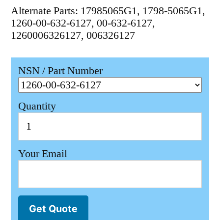
Alternate Parts: 17985065G1, 1798-5065G1,
1260-00-632-6127, 00-632-6127,
1260006326127, 006326127
NSN / Part Number
Quantity
Your Email
Get Quote