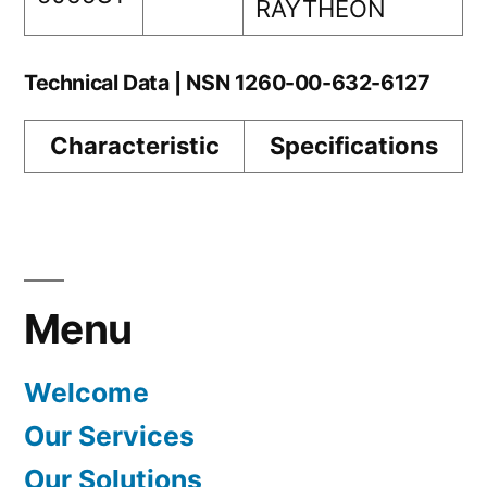
RAYTHEON
Technical Data | NSN 1260-00-632-6127
Characteristic
Specifications
Menu
Welcome
Our Services
Our Solutions