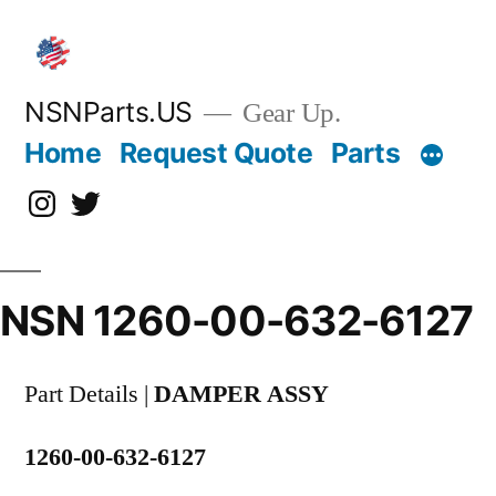
Skip
to
content
NSNParts.US
Gear Up.
Home
Request Quote
Parts
Instagram
X
NSN 1260-00-632-6127
Part Details |
DAMPER ASSY
1260-00-632-6127