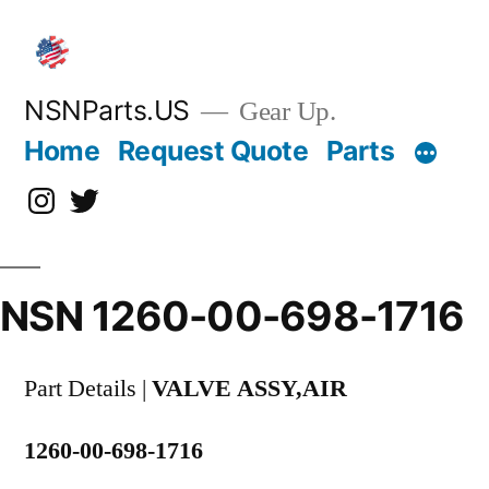
Skip
to
content
NSNParts.US
Gear Up.
Home
Request Quote
Parts
Instagram
X
NSN 1260-00-698-1716
Part Details |
VALVE ASSY,AIR
1260-00-698-1716