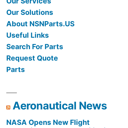
Our Services
Our Solutions
About NSNParts.US
Useful Links
Search For Parts
Request Quote
Parts
Aeronautical News
NASA Opens New Flight