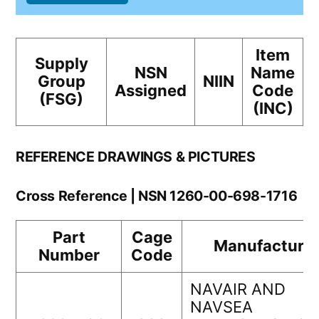
Item
Supply
NSN
Name
Group
NIIN
Assigned
Code
(FSG)
(INC)
REFERENCE DRAWINGS & PICTURES
Cross Reference | NSN 1260-00-698-1716
Part
Cage
Manufacturer
Number
Code
NAVAIR AND
NAVSEA