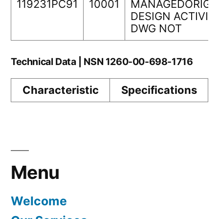
119231PC91
10001
MANAGEDORIGI
DESIGN ACTIVIT
DWG NOT
Technical Data | NSN 1260-00-698-1716
Characteristic
Specifications
Menu
Welcome