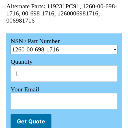
Alternate Parts: 119231PC91, 1260-00-698-
1716, 00-698-1716, 1260006981716,
006981716
NSN / Part Number
Quantity
Your Email
Get Quote