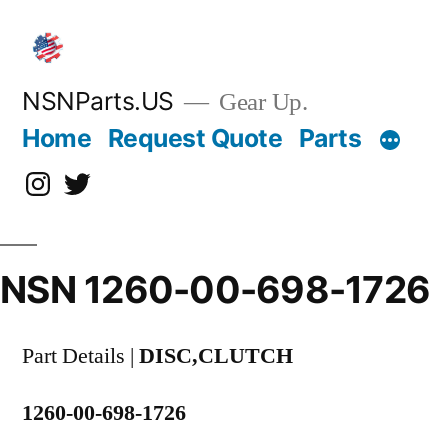
Skip
to
content
NSNParts.US
Gear Up.
Home
Request Quote
Parts
Instagram
X
NSN 1260-00-698-1726
Part Details |
DISC,CLUTCH
1260-00-698-1726