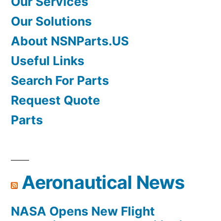
Our Services
Our Solutions
About NSNParts.US
Useful Links
Search For Parts
Request Quote
Parts
Aeronautical News
NASA Opens New Flight