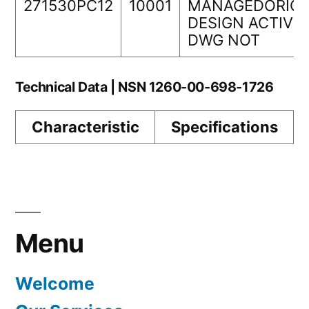
271530PC12
10001
MANAGEDORIGI
DESIGN ACTIVIT
DWG NOT
Technical Data | NSN 1260-00-698-1726
Characteristic
Specifications
Menu
Welcome