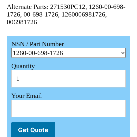
Alternate Parts: 271530PC12, 1260-00-698-
1726, 00-698-1726, 1260006981726,
006981726
NSN / Part Number
Quantity
Your Email
Get Quote