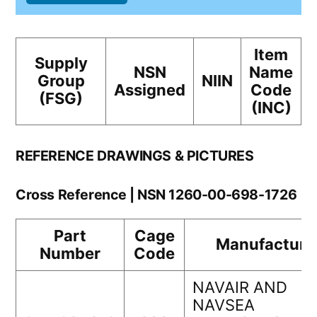
Item
Supply
NSN
Name
Group
NIIN
Assigned
Code
(FSG)
(INC)
REFERENCE DRAWINGS & PICTURES
Cross Reference | NSN 1260-00-698-1726
Part
Cage
Manufacture
Number
Code
NAVAIR AND
NAVSEA