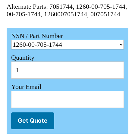
Alternate Parts: 7051744, 1260-00-705-1744,
00-705-1744, 1260007051744, 007051744
NSN / Part Number
Quantity
Your Email
Get Quote