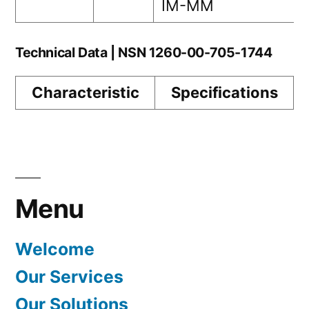
IM-MM
Technical Data | NSN 1260-00-705-1744
Characteristic
Specifications
Menu
Welcome
Our Services
Our Solutions