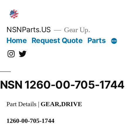
Skip
to
content
NSNParts.US
Gear Up.
Home
Request Quote
Parts
Instagram
X
NSN 1260-00-705-1744
Part Details |
GEAR,DRIVE
1260-00-705-1744