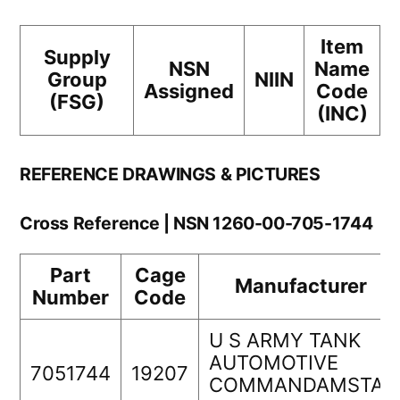
Item
Supply
NSN
Name
Group
NIIN
Assigned
Code
(FSG)
(INC)
REFERENCE DRAWINGS & PICTURES
Cross Reference | NSN 1260-00-705-1744
Part
Cage
Manufacturer
Number
Code
U S ARMY TANK
AUTOMOTIVE
7051744
19207
COMMANDAMSTA-