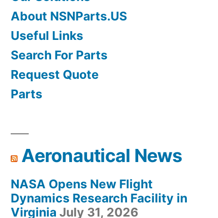
About NSNParts.US
Useful Links
Search For Parts
Request Quote
Parts
Aeronautical News
NASA Opens New Flight
Dynamics Research Facility in
Virginia
July 31, 2026