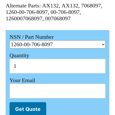
Alternate Parts: AX132, AX132, 7068097,
1260-00-706-8097, 00-706-8097,
1260007068097, 007068097
NSN / Part Number
Quantity
Your Email
Get Quote