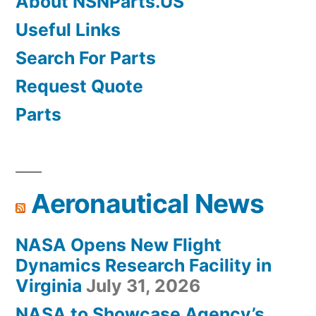
About NSNParts.US
Useful Links
Search For Parts
Request Quote
Parts
Aeronautical News
NASA Opens New Flight
Dynamics Research Facility in
Virginia
July 31, 2026
NASA to Showcase Agency’s