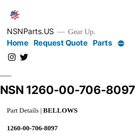
Skip
to
content
NSNParts.US
Gear Up.
Home
Request Quote
Parts
Instagram
X
NSN 1260-00-706-8097
Part Details |
BELLOWS
1260-00-706-8097