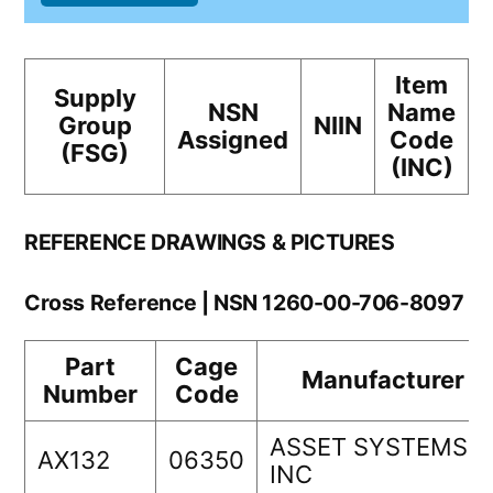
Item
Supply
NSN
Name
Group
NIIN
Assigned
Code
(FSG)
(INC)
REFERENCE DRAWINGS & PICTURES
Cross Reference | NSN 1260-00-706-8097
Part
Cage
Manufacturer
Number
Code
ASSET SYSTEMS
AX132
06350
INC