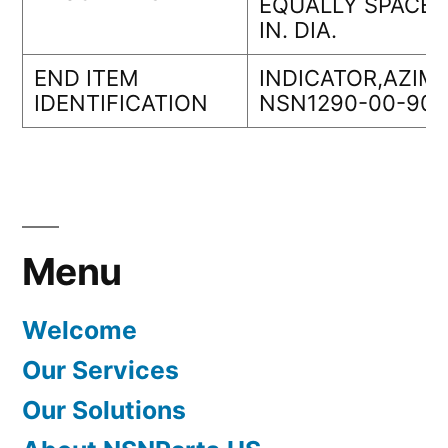
EQUALLY SPACED
IN. DIA.
END ITEM
INDICATOR,AZIM
IDENTIFICATION
NSN1290-00-901
Menu
Welcome
Our Services
Our Solutions