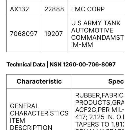
AX132
22888
FMC CORP
U S ARMY TANK
AUTOMOTIVE
7068097
19207
COMMANDAMSTA
IM-MM
Technical Data | NSN 1260-00-706-8097
Characteristic
Specif
RUBBER,FABRICA
PRODUCTS,GRAD
GENERAL
ACF2G,PER MIL-R
CHARACTERISTICS
417; 2.125 IN. O.D.;
ITEM
TAPERS TO 1.812 IN
DESCRIPTION