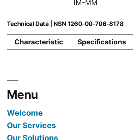
IM-MM
Technical Data | NSN 1260-00-706-8178
Characteristic
Specifications
Menu
Welcome
Our Services
Our Solutions