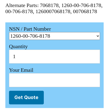
Alternate Parts: 7068178, 1260-00-706-8178,
00-706-8178, 1260007068178, 007068178
NSN / Part Number
Quantity
Your Email
Get Quote