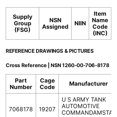
Item
Supply
NSN
Name
Group
NIIN
Assigned
Code
(FSG)
(INC)
REFERENCE DRAWINGS & PICTURES
Cross Reference | NSN 1260-00-706-8178
Part
Cage
Manufacturer
Number
Code
U S ARMY TANK
AUTOMOTIVE
7068178
19207
COMMANDAMSTA-