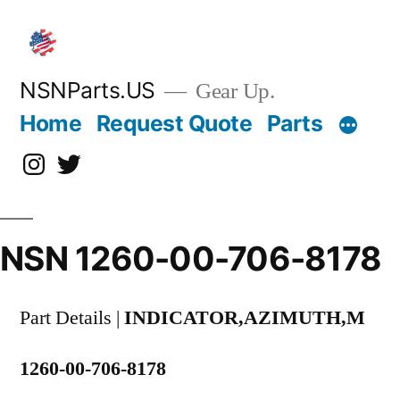
Skip
to
content
NSNParts.US
Gear Up.
Home
Request Quote
Parts
Instagram
X
NSN 1260-00-706-8178
Part Details |
INDICATOR,AZIMUTH,M
1260-00-706-8178