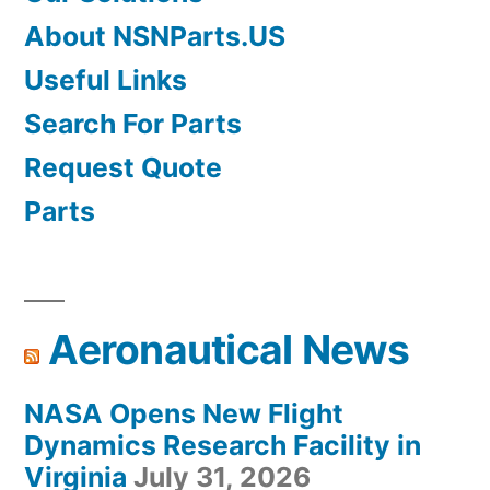
About NSNParts.US
Useful Links
Search For Parts
Request Quote
Parts
Aeronautical News
NASA Opens New Flight
Dynamics Research Facility in
Virginia
July 31, 2026