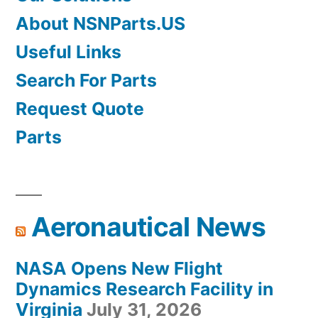
About NSNParts.US
Useful Links
Search For Parts
Request Quote
Parts
Aeronautical News
NASA Opens New Flight
Dynamics Research Facility in
Virginia
July 31, 2026