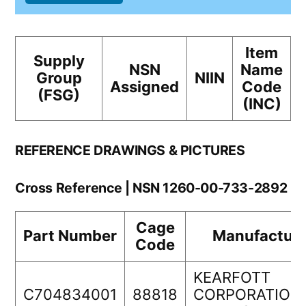
Item
Supply
NSN
Name
Group
NIIN
Assigned
Code
(FSG)
(INC)
REFERENCE DRAWINGS & PICTURES
Cross Reference | NSN 1260-00-733-2892
Cage
Part Number
Manufacture
Code
KEARFOTT
C704834001
88818
CORPORATION