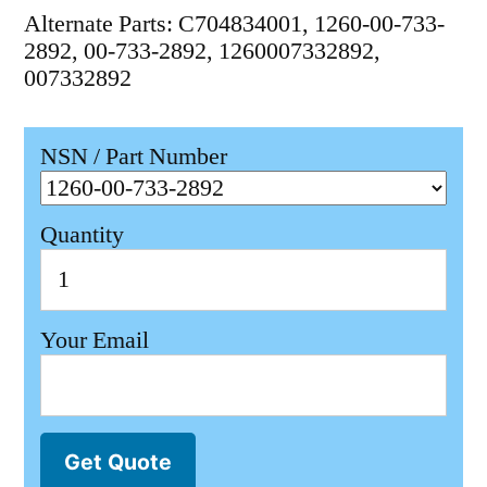
Alternate Parts: C704834001, 1260-00-733-
2892, 00-733-2892, 1260007332892,
007332892
NSN / Part Number
Quantity
Your Email
Get Quote