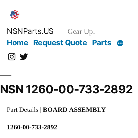
Skip
to
content
NSNParts.US
Gear Up.
Home
Request Quote
Parts
Instagram
X
NSN 1260-00-733-2892
Part Details |
BOARD ASSEMBLY
1260-00-733-2892