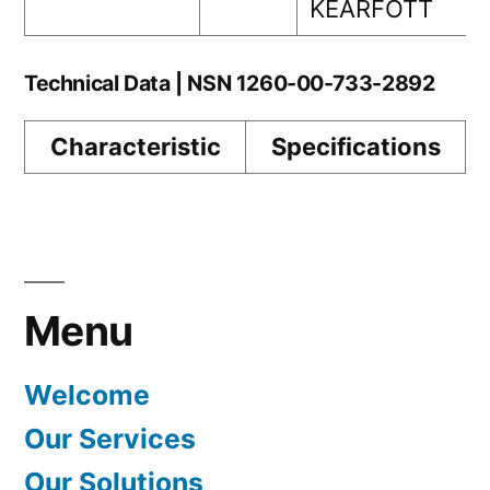
KEARFOTT
Technical Data | NSN 1260-00-733-2892
Characteristic
Specifications
Menu
Welcome
Our Services
Our Solutions