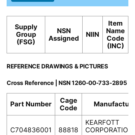
Item
Supply
NSN
Name
Group
NIIN
Assigned
Code
(FSG)
(INC)
REFERENCE DRAWINGS & PICTURES
Cross Reference | NSN 1260-00-733-2895
Cage
Part Number
Manufacture
Code
KEARFOTT
C704836001
88818
CORPORATION