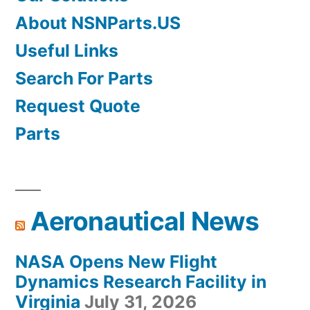
About NSNParts.US
Useful Links
Search For Parts
Request Quote
Parts
Aeronautical News
NASA Opens New Flight
Dynamics Research Facility in
Virginia
July 31, 2026