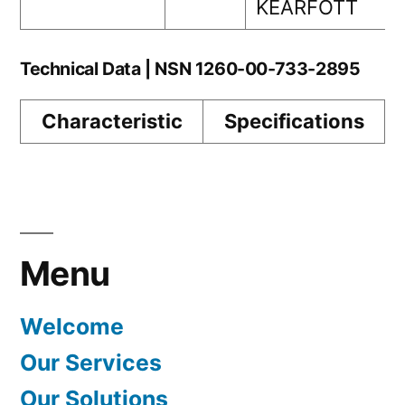
KEARFOTT
Technical Data | NSN 1260-00-733-2895
Characteristic
Specifications
Menu
Welcome
Our Services
Our Solutions