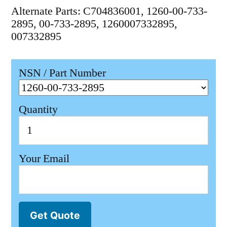
Alternate Parts: C704836001, 1260-00-733-
2895, 00-733-2895, 1260007332895,
007332895
NSN / Part Number
Quantity
Your Email
Get Quote