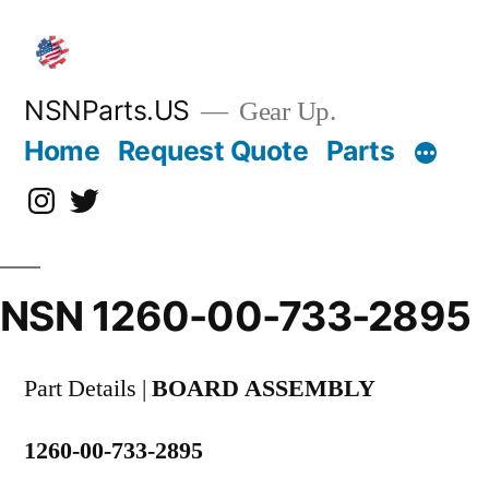
Skip
to
content
NSNParts.US
Gear Up.
Home
Request Quote
Parts
Instagram
X
NSN 1260-00-733-2895
Part Details |
BOARD ASSEMBLY
1260-00-733-2895