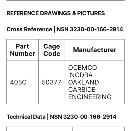
REFERENCE DRAWINGS & PICTURES
Cross Reference | NSN 3230-00-166-2914
Part
Cage
Manufacturer
Number
Code
OCEMCO
INCDBA
405C
50377
OAKLAND
CARBIDE
ENGINEERING
Technical Data | NSN 3230-00-166-2914