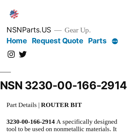
Skip
to
content
NSNParts.US
Gear Up.
Home
Request Quote
Parts
Instagram
X
NSN 3230-00-166-2914
Part Details |
ROUTER BIT
3230-00-166-2914
A specifically designed
tool to be used on nonmetallic materials. It