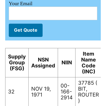
Your Email
Get Quote
Item
Supply
NSN
Name
Group
NIIN
Assigned
Code
(FSG)
(INC)
37785 (
00-
NOV 19,
BIT,
32
166-
1971
ROUTER
2914
)