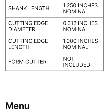
1.250 INCHES
SHANK LENGTH
NOMINAL
CUTTING EDGE
0.312 INCHES
DIAMETER
NOMINAL
CUTTING EDGE
1.000 INCHES
LENGTH
NOMINAL
NOT
FORM CUTTER
INCLUDED
Menu