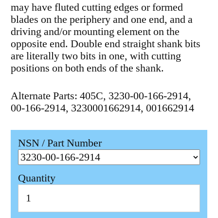
may have fluted cutting edges or formed
blades on the periphery and one end, and a
driving and/or mounting element on the
opposite end. Double end straight shank bits
are literally two bits in one, with cutting
positions on both ends of the shank.
Alternate Parts: 405C, 3230-00-166-2914,
00-166-2914, 3230001662914, 001662914
NSN / Part Number
Quantity