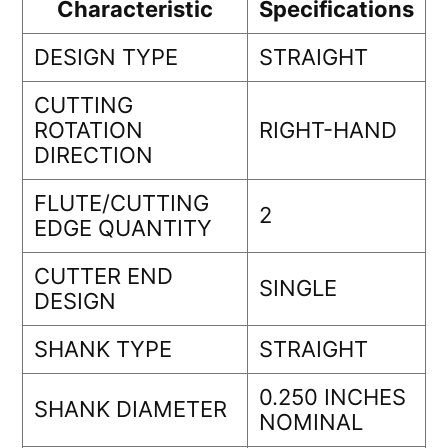
Characteristic
Specifications
DESIGN TYPE
STRAIGHT
CUTTING
ROTATION
RIGHT-HAND
DIRECTION
FLUTE/CUTTING
2
EDGE QUANTITY
CUTTER END
SINGLE
DESIGN
SHANK TYPE
STRAIGHT
0.250 INCHES
SHANK DIAMETER
NOMINAL