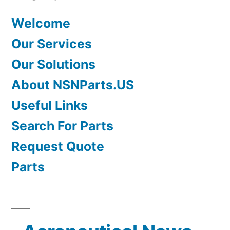
Welcome
Our Services
Our Solutions
About NSNParts.US
Useful Links
Search For Parts
Request Quote
Parts