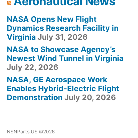
Aeronautical News
NASA Opens New Flight
Dynamics Research Facility in
Virginia
July 31, 2026
NASA to Showcase Agency’s
Newest Wind Tunnel in Virginia
July 22, 2026
NASA, GE Aerospace Work
Enables Hybrid-Electric Flight
Demonstration
July 20, 2026
NSNParts.US ©2026