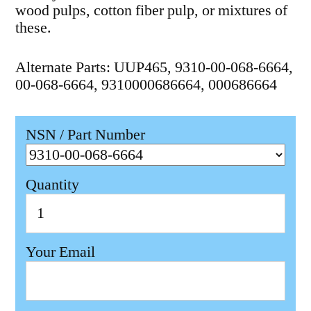
wood pulps, cotton fiber pulp, or mixtures of
these.
Alternate Parts: UUP465, 9310-00-068-6664,
00-068-6664, 9310000686664, 000686664
NSN / Part Number
Quantity
Your Email