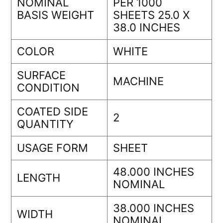
NOMINAL
PER 1000
BASIS WEIGHT
SHEETS 25.0 X
38.0 INCHES
COLOR
WHITE
SURFACE
MACHINE
CONDITION
COATED SIDE
2
QUANTITY
USAGE FORM
SHEET
48.000 INCHES
LENGTH
NOMINAL
38.000 INCHES
WIDTH
NOMINAL