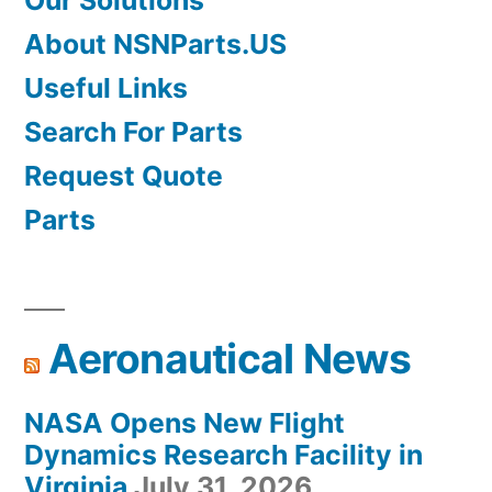
Our Solutions
About NSNParts.US
Useful Links
Search For Parts
Request Quote
Parts
Aeronautical News
NASA Opens New Flight
Dynamics Research Facility in
Virginia
July 31, 2026