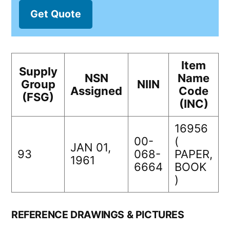
Get Quote
Item
Supply
NSN
Name
Group
NIIN
Assigned
Code
(FSG)
(INC)
16956
00-
(
JAN 01,
93
068-
PAPER,
1961
6664
BOOK
)
REFERENCE DRAWINGS & PICTURES