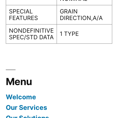
SPECIAL
GRAIN
FEATURES
DIRECTION,A/A
NONDEFINITIVE
1 TYPE
SPEC/STD DATA
Menu
Welcome
Our Services