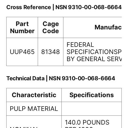
Cross Reference | NSN 9310-00-068-6664
Part
Cage
Manufactu
Number
Code
FEDERAL
UUP465
81348
SPECIFICATIONSP
BY GENERAL SERVI
Technical Data | NSN 9310-00-068-6664
Characteristic
Specifications
PULP MATERIAL
140.0 POUNDS