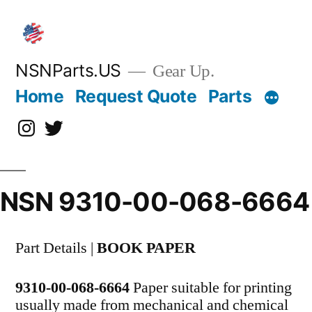
Skip
to
content
NSNParts.US
Gear Up.
Home
Request Quote
Parts
Instagram
X
NSN 9310-00-068-6664
Part Details |
BOOK PAPER
9310-00-068-6664
Paper suitable for printing
usually made from mechanical and chemical