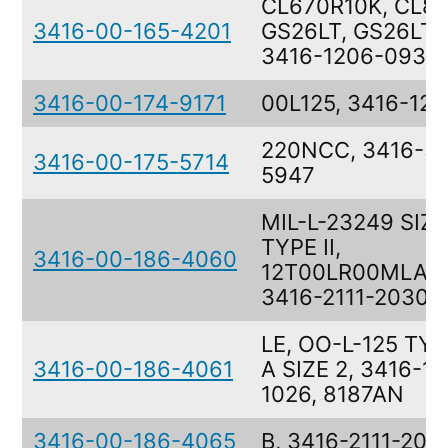
CL670R10K, CL81
3416-00-165-4201
GS26LT, GS26LT, 
3416-1206-0934
3416-00-174-9171
00L125, 3416-12
220NCC, 3416-5
3416-00-175-5714
5947
MIL-L-23249 SIZE
TYPE II,
3416-00-186-4060
12T00LR00MLAT
3416-2111-2030
LE, OO-L-125 TYPE
3416-00-186-4061
A SIZE 2, 3416-1
1026, 8187AN
3416-00-186-4065
B, 3416-2111-203