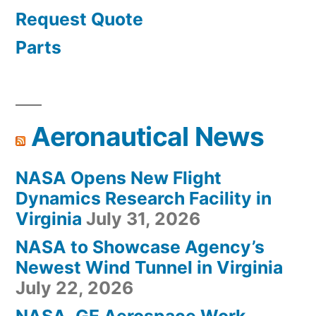
Request Quote
Parts
Aeronautical News
NASA Opens New Flight
Dynamics Research Facility in
Virginia
July 31, 2026
NASA to Showcase Agency’s
Newest Wind Tunnel in Virginia
July 22, 2026