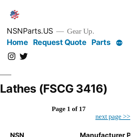
Skip
to
content
NSNParts.US
Gear Up.
Home
Request Quote
Parts
Instagram
X
Lathes (FSCG 3416)
Page 1 of 17
next page >>
NSN
Manufacturer Pa