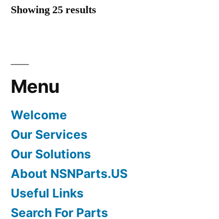
Showing 25 results
Menu
Welcome
Our Services
Our Solutions
About NSNParts.US
Useful Links
Search For Parts