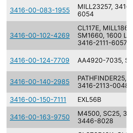
MILL23257, 3416-
3416-00-083-1955
6054
CL117E, MILL1868
3416-00-102-4269
SM1660, 1600 LA
3416-2111-6057
3416-00-124-7709
AA4920-7035, S
PATHFINDER25, 2
3416-00-140-2985
3416-2113-0048
3416-00-150-7111
EXL56B
M4500, SC25, 34
3416-00-163-9750
3446-8028