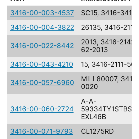
3416-00-003-4537
SC15, 3416-3415
3416-00-004-3822
26135, 3416-2111
2013, 3416-2142-
3416-00-022-8442
62-2013
3416-00-043-4210
15, 3416-2111-50
MILL80007, 3416-
3416-00-057-6960
0020
A-A-
3416-00-060-2724
59334TY1STBSW
EXL46B
3416-00-071-9793
CL1275RD