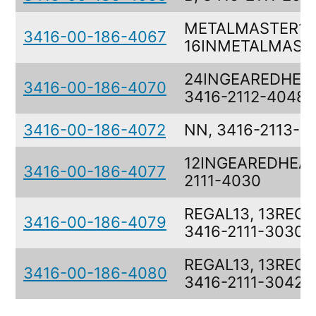
METALMASTER16
3416-00-186-4067
16INMETALMAST
24INGEAREDHEA
3416-00-186-4070
3416-2112-4048
3416-00-186-4072
NN, 3416-2113-7
12INGEAREDHEAD
3416-00-186-4077
2111-4030
REGAL13, 13REGA
3416-00-186-4079
3416-2111-3030
REGAL13, 13REGA
3416-00-186-4080
3416-2111-3042