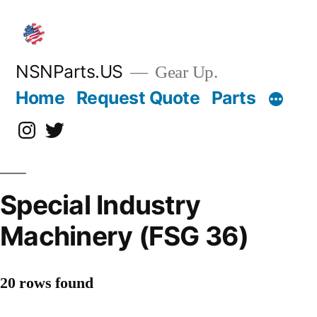
Skip
to
content
NSNParts.US
Gear Up.
Home
Request Quote
Parts
Instagram
X
Special Industry
Machinery (FSG 36)
20 rows found