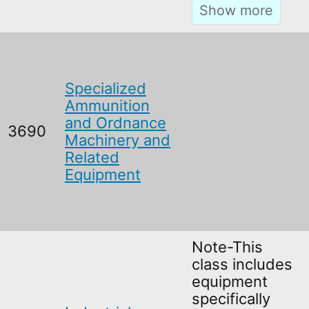
Specialized
Ammunition
and Ordnance
3690
Machinery and
Related
Equipment
Note-This
class includes
equipment
specifically