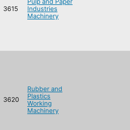
Pulp and Paper
3615
Industries
Machinery
Rubber and
Plastics
3620
Working
Machinery