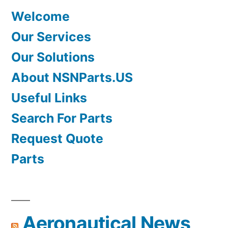
Welcome
Our Services
Our Solutions
About NSNParts.US
Useful Links
Search For Parts
Request Quote
Parts
Aeronautical News