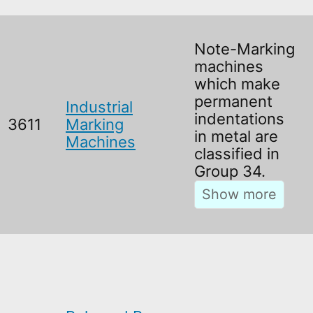
Note-Marking
machines
which make
permanent
Industrial
indentations
3611
Marking
in metal are
Machines
classified in
Group 34.