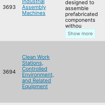
Industrial
designed to
3693
Assembly
assemble
Machines
prefabricated
components
withou
Clean Work
Stations,
Controlled
3694
Environment,
and Related
Equipment