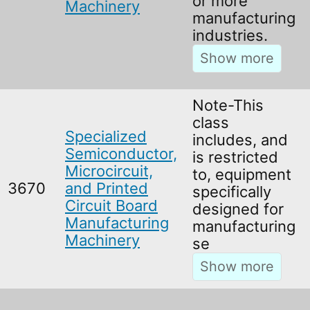
or more
Machinery
manufacturing
industries.
Note-This
class
Specialized
includes, and
Semiconductor,
is restricted
Microcircuit,
to, equipment
3670
and Printed
specifically
Circuit Board
designed for
Manufacturing
manufacturing
Machinery
se