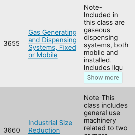
Note-
Included in
this class are
gaseous
Gas Generating
dispensing
and Dispensing
3655
systems, both
Systems, Fixed
mobile and
or Mobile
installed.
Includes liqu
Note-This
class includes
general use
machinery
Industrial Size
related to two
3660
Reduction