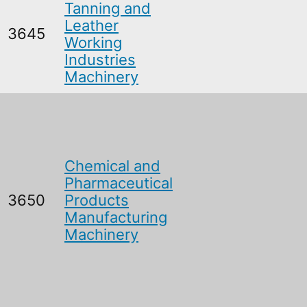
Tanning and
Leather
3645
Working
Industries
Machinery
Chemical and
Pharmaceutical
3650
Products
Manufacturing
Machinery