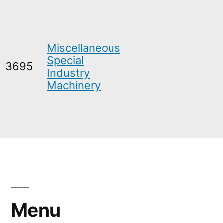
Miscellaneous
Special
3695
Industry
Machinery
Menu