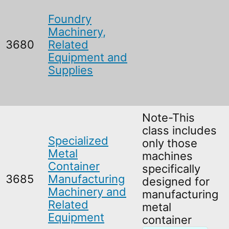
Foundry
Machinery,
3680
Related
Equipment and
Supplies
Note-This
class includes
Specialized
only those
Metal
machines
Container
specifically
3685
Manufacturing
designed for
Machinery and
manufacturing
Related
metal
Equipment
container