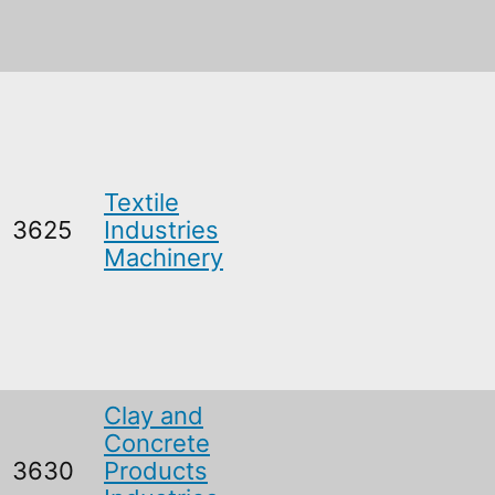
Textile
3625
Industries
Machinery
Clay and
Concrete
3630
Products