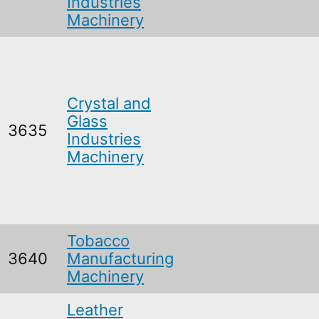
Industries
Machinery
Crystal and
Glass
3635
Industries
Machinery
Tobacco
3640
Manufacturing
Machinery
Leather