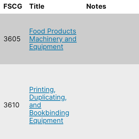
FSCG
Title
Notes
Food Products
3605
Machinery and
Equipment
Printing,
Duplicating,
3610
and
Bookbinding
Equipment