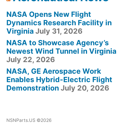
NASA Opens New Flight
Dynamics Research Facility in
Virginia
July 31, 2026
NASA to Showcase Agency’s
Newest Wind Tunnel in Virginia
July 22, 2026
NASA, GE Aerospace Work
Enables Hybrid-Electric Flight
Demonstration
July 20, 2026
NSNParts.US ©2026